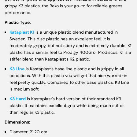
grippy K3 plastics, the Reko is your go-to for reliable greens
performance.
Plastic Type:
Kataplast K1
is a unique plastic blend manufactured in
Sweden. This disc plastic has an excellent feel. It is
moderately grippy, but not sticky and is extremely durable. K1
plastic has a similar feel to Prodigy 400G or Prodiscus. K1 is a
stiffer blend than Kastaplast's K2 plastic.
K3 Line
is Kastaplast's base line plastic and is grippy in all
conditions. With this plastic you will get that nice worked-in
feel pretty quickly. Compared to other base plastics, K3 Line
is medium soft.
K3 Hard
is Kastaplast's hard version of their standard K3
plastic. It maintains excellent grip while being much stiffer
than regular K3 plastic.
Dimensions:
Diameter: 21.20 cm