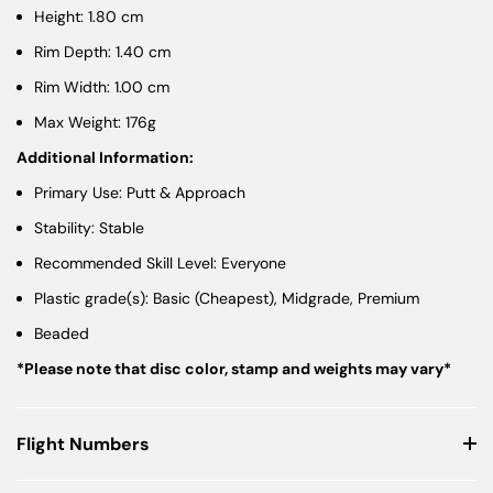
Height: 1.80 cm
Rim Depth: 1.40 cm
Rim Width: 1.00 cm
Max Weight: 176g
Additional Information:
Primary Use: Putt & Approach
Stability: Stable
Recommended Skill Level: Everyone
Plastic grade(s): Basic (Cheapest), Midgrade, Premium
Beaded
*Please note that disc color, stamp and weights may vary*
Flight Numbers