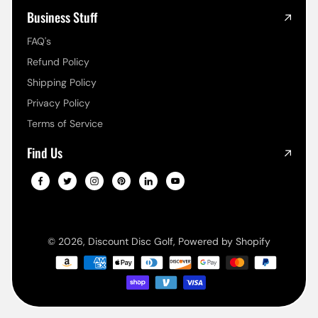
Business Stuff
FAQ's
Refund Policy
Shipping Policy
Privacy Policy
Terms of Service
Find Us
© 2026,
Discount Disc Golf
,
Powered by Shopify