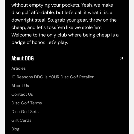
without emptying your pockets. Yeah, we make
disc golf affordable, but let's call it what it is: a
downright steal. So, grab your gear, throw on the
cheap, and let's toss 'em like we stole 'em.
Welcome to the only club where being cheap is a
badge of honor. Let's play.
About DDG
Articles
10 Reasons DDG is YOUR Disc Golf Retailer
About Us
Contact Us
Disc Golf Terms
Disc Golf Sets
Gift Cards
Blog