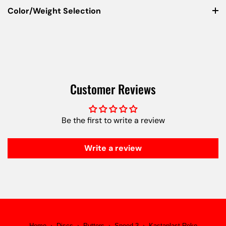
Color/Weight Selection
Customer Reviews
Be the first to write a review
Write a review
Home
›
Discs
›
Putters
›
Speed 3
›
Kastaplast Reko