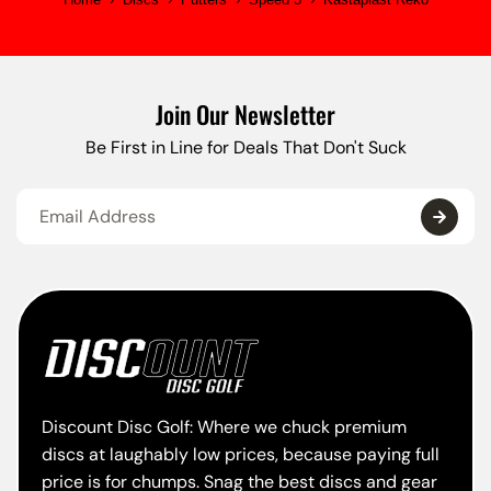
Join Our Newsletter
Be First in Line for Deals That Don't Suck
Discount Disc Golf: Where we chuck premium
discs at laughably low prices, because paying full
price is for chumps. Snag the best discs and gear