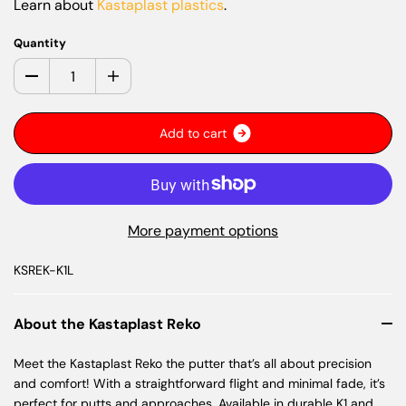
Learn about
Kastaplast plastics
.
Quantity
A
d
d
t
o
c
a
r
t
More payment options
KSREK-K1L
About the Kastaplast Reko
Meet the Kastaplast Reko the putter that’s all about precision
and comfort! With a straightforward flight and minimal fade, it’s
perfect for putts and approaches. Available in durable K1 and