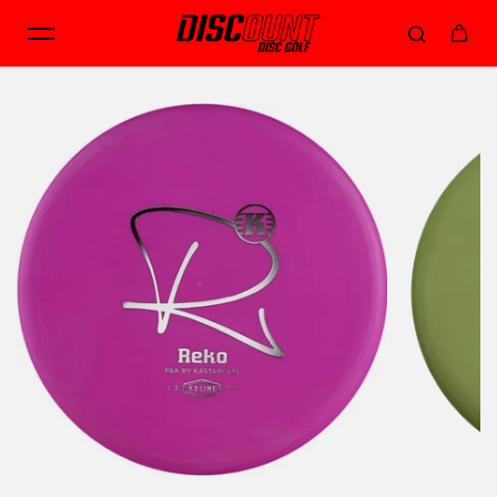
Skip to content