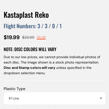
Kastaplast Reko
Flight Numbers:
3
/
3
/
0
/
1
$19.99
$23.99
17% OFF
NOTE: DISC COLORS WILL VARY
Due to our low prices, we cannot provide individual photos of
each disc. The image shown is a stock photo representation.
Disc and Stamp colors will vary
unless specified in the
dropdown selection menu.
Plastic Type
K1 Line