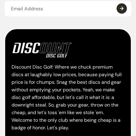
Discount Disc Golf: Where we chuck premium
discs at laughably low prices, because paying full
price is for chumps. Snag the best discs and gear
without emptying your pockets. Yeah, we make
disc golf affordable, but let's call it what it is: a
downright steal. So, grab your gear, throw on the
cheap, and let's toss 'em like we stole 'em.
Welcome to the only club where being cheap is a
badge of honor. Let's play.