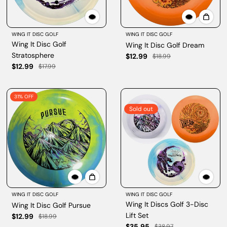
WING IT DISC GOLF
WING IT DISC GOLF
Wing It Disc Golf
Wing It Disc Golf Dream
Stratosphere
$12.99
$18.99
$12.99
$17.99
31% OFF
Sold out
WING IT DISC GOLF
WING IT DISC GOLF
Wing It Discs Golf 3-Disc
Wing It Disc Golf Pursue
Lift Set
$12.99
$18.99
$35.95
$38.97