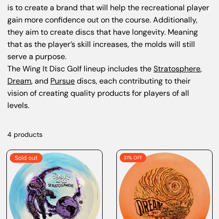
is to create a brand that will help the recreational player
gain more confidence out on the course. Additionally,
they aim to create discs that have longevity. Meaning
that as the player’s skill increases, the molds will still
serve a purpose.
The Wing It Disc Golf lineup includes the
Stratosphere
,
Dream
, and
Pursue
discs, each contributing to their
vision of creating quality products for players of all
levels.
4 products
Sold out
31% OFF