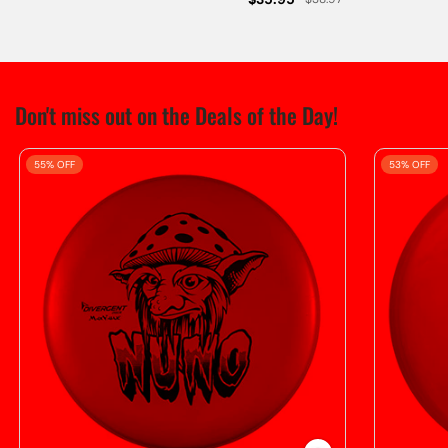
Don't miss out on the Deals of the Day!
55% OFF
53% OFF