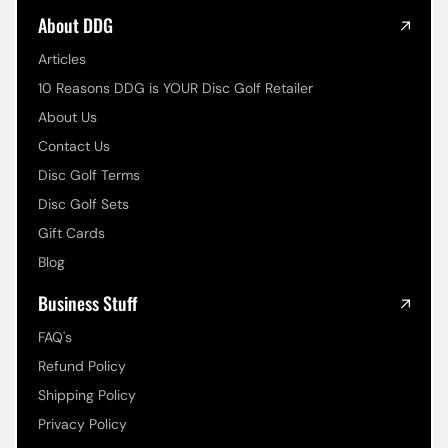
About DDG
Articles
10 Reasons DDG is YOUR Disc Golf Retailer
About Us
Contact Us
Disc Golf Terms
Disc Golf Sets
Gift Cards
Blog
Business Stuff
FAQ's
Refund Policy
Shipping Policy
Privacy Policy