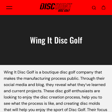
Skip to content
Wing It Disc Golf
Wing It Disc Golf is a boutique disc golf company that
makes the manufacturing process public. Through their
social media and blog, they reveal what they’ve learned
and current projects. These disc golf enthusiasts are
looking to enjoy the disc creation process, help you to
see what the process is like, and creating disc molds
that will help you enjoy the sport of Disc Golf. Their focus