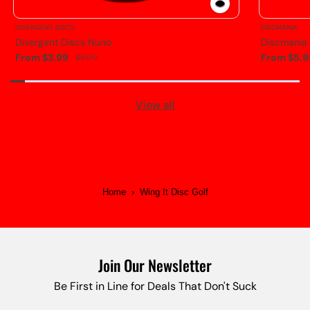
DIVERGENT DISCS
DISCMANIA
Divergent Discs Nuno
Discmania
From $3.99
From $5.9
$8.99
View all
Home
›
Wing It Disc Golf
Join Our Newsletter
Be First in Line for Deals That Don't Suck