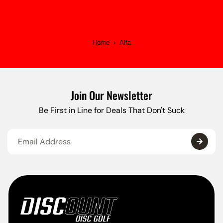
Home
›
Alfa
Join Our Newsletter
Be First in Line for Deals That Don't Suck