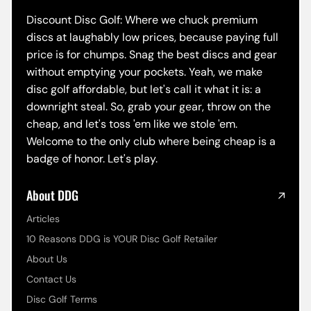
Discount Disc Golf: Where we chuck premium
discs at laughably low prices, because paying full
price is for chumps. Snag the best discs and gear
without emptying your pockets. Yeah, we make
disc golf affordable, but let's call it what it is: a
downright steal. So, grab your gear, throw on the
cheap, and let's toss 'em like we stole 'em.
Welcome to the only club where being cheap is a
badge of honor. Let's play.
About DDG
Articles
10 Reasons DDG is YOUR Disc Golf Retailer
About Us
Contact Us
Disc Golf Terms