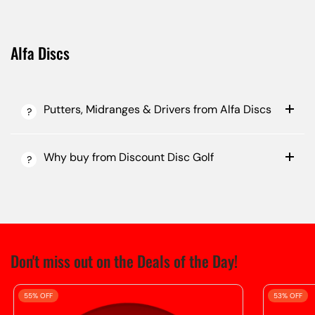
Alfa Discs
Putters, Midranges & Drivers from Alfa Discs
Why buy from Discount Disc Golf
Don't miss out on the Deals of the Day!
55% OFF
53% OFF