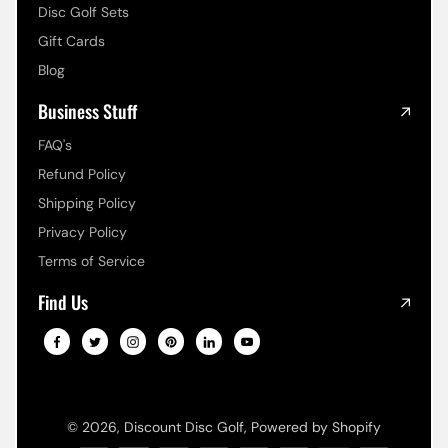
Disc Golf Sets
Gift Cards
Blog
Business Stuff
FAQ's
Refund Policy
Shipping Policy
Privacy Policy
Terms of Service
Find Us
© 2026,
Discount Disc Golf
,
Powered by Shopify