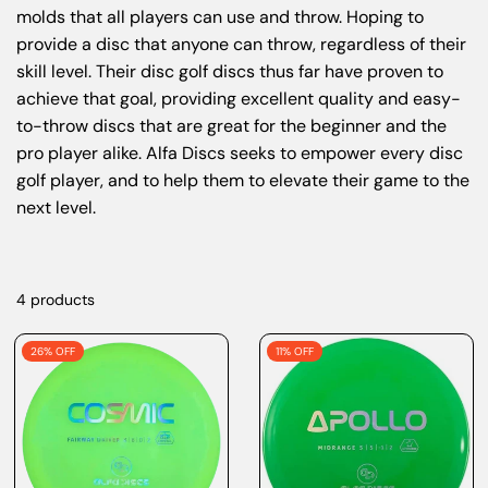
molds that all players can use and throw. Hoping to
provide a disc that anyone can throw, regardless of their
skill level. Their disc golf discs thus far have proven to
achieve that goal, providing excellent quality and easy-
to-throw discs that are great for the beginner and the
pro player alike. Alfa Discs seeks to empower every disc
golf player, and to help them to elevate their game to the
next level.
4 products
26% OFF
11% OFF