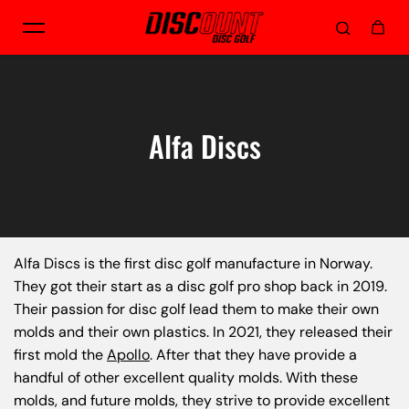
Skip to content
Alfa Discs
Alfa Discs is the first disc golf manufacture in Norway.
They got their start as a disc golf pro shop back in 2019.
Their passion for disc golf lead them to make their own
molds and their own plastics. In 2021, they released their
first mold the
Apollo
. After that they have provide a
handful of other excellent quality molds. With these
molds, and future molds, they strive to provide excellent