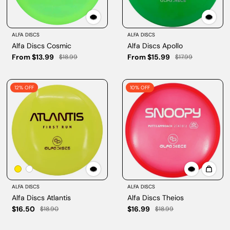
ALFA DISCS
ALFA DISCS
Alfa Discs Cosmic
Alfa Discs Apollo
From $13.99
From $15.99
$18.99
$17.99
12% OFF
10% OFF
ALFA DISCS
ALFA DISCS
Alfa Discs Atlantis
Alfa Discs Theios
$16.50
$16.99
$18.90
$18.99