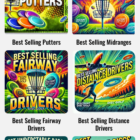
Best Selling Putters
Best Selling Midranges
Best Selling Fairway
Best Selling Distance
Drivers
Drivers