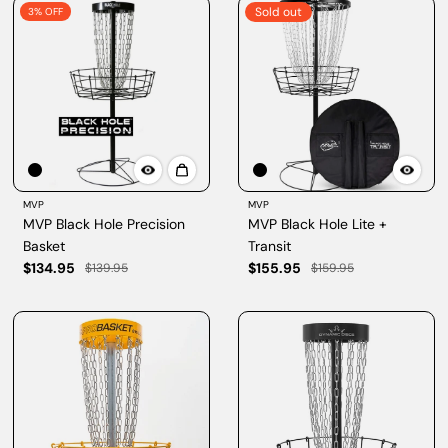
Sold out
3% OFF
MVP
MVP
MVP Black Hole Precision
MVP Black Hole Lite +
Basket
Transit
$134.95
$155.95
$139.95
$159.95