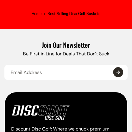
Home
›
Best Selling Disc Golf Baskets
Join Our Newsletter
Be First in Line for Deals That Don't Suck
Discount Disc Golf: Where we chuck premium