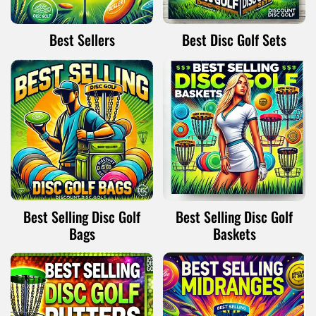
Best Sellers
Best Disc Golf Sets
Best Selling Disc Golf
Best Selling Disc Golf
Bags
Baskets