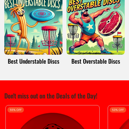
Best Understable Discs
Best Overstable Discs
Don't miss out on the Deals of the Day!
55% OFF
53% OFF