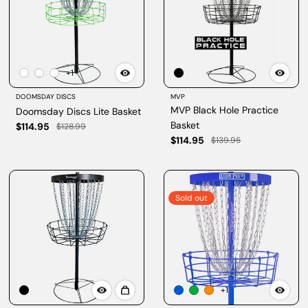
+1
DOOMSDAY DISCS
MVP
MVP Black Hole Practice
Doomsday Discs Lite Basket
Basket
$114.95
$128.99
$114.95
$139.95
Sold out
+1