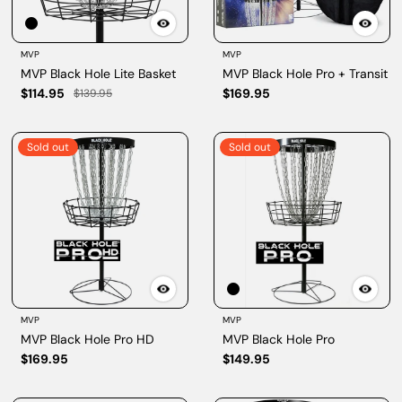
MVP
MVP
MVP Black Hole Lite Basket
MVP Black Hole Pro + Transit
$114.95
$169.95
$139.95
Sold out
Sold out
MVP
MVP
MVP Black Hole Pro HD
MVP Black Hole Pro
$169.95
$149.95