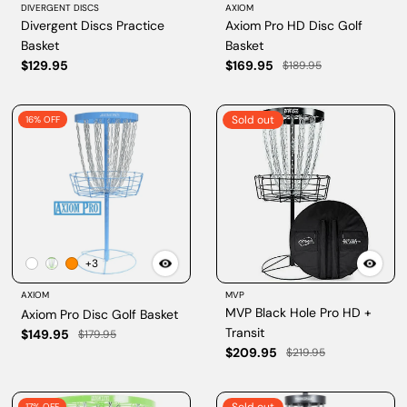
DIVERGENT DISCS
AXIOM
Divergent Discs Practice
Axiom Pro HD Disc Golf
Basket
Basket
$129.95
$169.95
$189.95
Sold out
16% OFF
+3
AXIOM
MVP
MVP Black Hole Pro HD +
Axiom Pro Disc Golf Basket
Transit
$149.95
$179.95
$209.95
$219.95
17% OFF