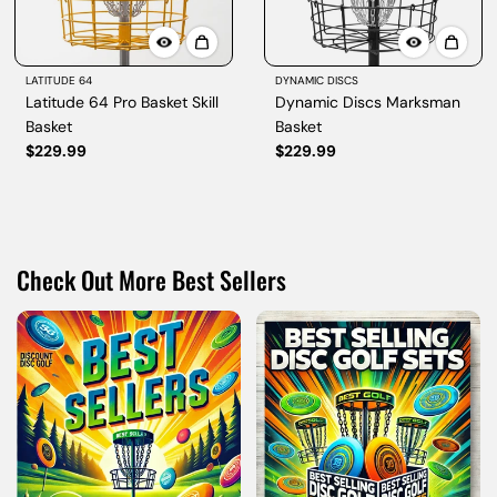
LATITUDE 64
DYNAMIC DISCS
Latitude 64 Pro Basket Skill
Dynamic Discs Marksman
Basket
Basket
$229.99
$229.99
Check Out More Best Sellers