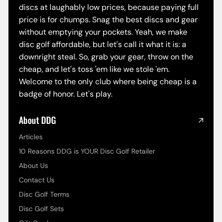
discs at laughably low prices, because paying full
price is for chumps. Snag the best discs and gear
without emptying your pockets. Yeah, we make
disc golf affordable, but let's call it what it is: a
downright steal. So, grab your gear, throw on the
cheap, and let's toss 'em like we stole 'em.
Welcome to the only club where being cheap is a
badge of honor. Let's play.
About DDG
Articles
10 Reasons DDG is YOUR Disc Golf Retailer
About Us
Contact Us
Disc Golf Terms
Disc Golf Sets