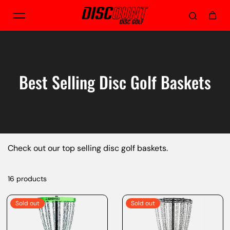
Skip to content
Best Selling Disc Golf Baskets
Check out our top selling disc golf baskets.
16 products
Sold out
Sold out