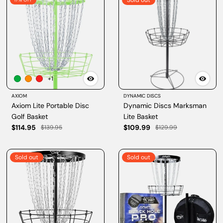
Sold out
+1
AXIOM
DYNAMIC DISCS
Axiom Lite Portable Disc
Dynamic Discs Marksman
Golf Basket
Lite Basket
$114.95
$109.99
$139.95
$129.99
Sold out
Sold out