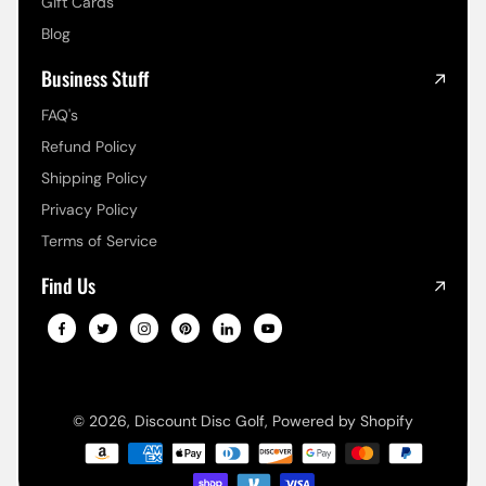
Gift Cards
Blog
Business Stuff
FAQ's
Refund Policy
Shipping Policy
Privacy Policy
Terms of Service
Find Us
© 2026,
Discount Disc Golf
,
Powered by Shopify