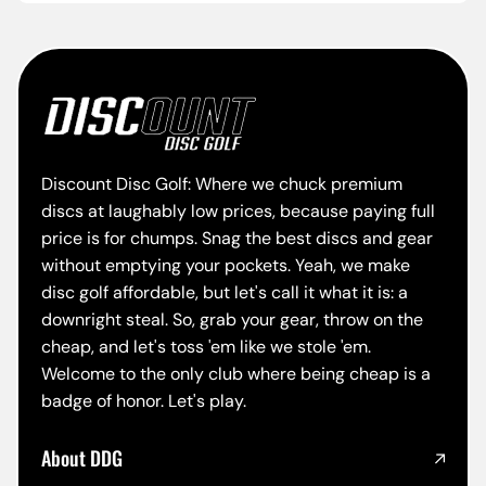
Discount Disc Golf: Where we chuck premium
discs at laughably low prices, because paying full
price is for chumps. Snag the best discs and gear
without emptying your pockets. Yeah, we make
disc golf affordable, but let's call it what it is: a
downright steal. So, grab your gear, throw on the
cheap, and let's toss 'em like we stole 'em.
Welcome to the only club where being cheap is a
badge of honor. Let's play.
About DDG