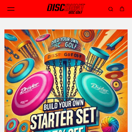
Skip to content