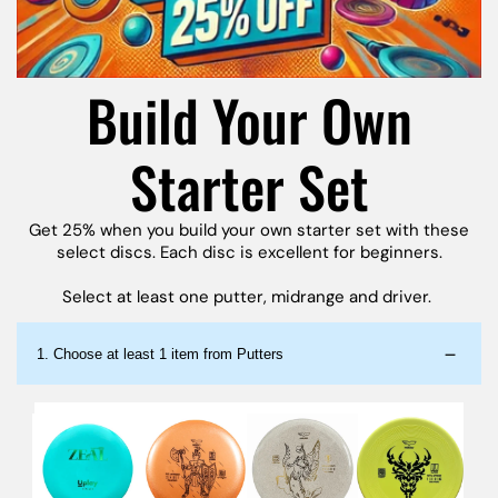
Build Your Own
Starter Set
Get 25% when you build your own starter set with these
select discs. Each disc is excellent for beginners.
Select at least one putter, midrange and driver.
1.
Choose at least 1 item from Putters