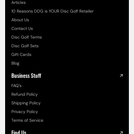
Articles
10 Reasons DDG is YOUR Disc Golf Retailer
About Us
Contact Us
Disc Golf Terms
Disc Golf Sets
Gift Cards
Blog
Business Stuff
FAQ's
Refund Policy
Shipping Policy
Privacy Policy
Terms of Service
Find Us