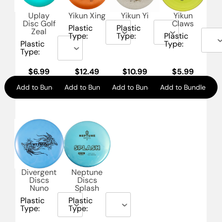
Uplay
Yikun Xing
Yikun Yi
Yikun
Disc Golf
Claws
Plastic
Plastic
Zeal
Type:
Type:
Plastic
Plastic
Type:
Type:
$
6.99
$
12.49
$
10.99
$
5.99
Add to Bundle
Add to Bundle
Add to Bundle
Add to Bundle
Divergent
Neptune
Discs
Discs
Nuno
Splash
Plastic
Plastic
Type:
Type: