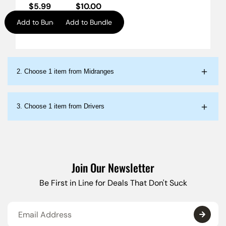
$
5.99
$
10.00
Add to Bundle
Add to Bundle
2.
Choose 1 item from Midranges
3.
Choose 1 item from Drivers
Join Our Newsletter
Be First in Line for Deals That Don't Suck