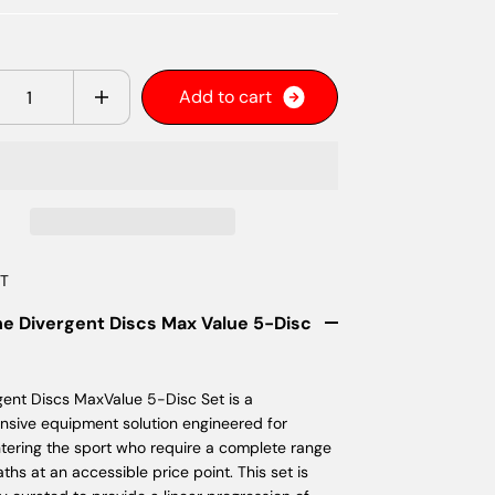
y
A
d
d
t
o
c
a
r
t
ET
he Divergent Discs Max Value 5-Disc
gent Discs MaxValue 5-Disc Set is a
sive equipment solution engineered for
ntering the sport who require a complete range
paths at an accessible price point. This set is