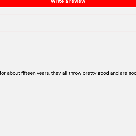
Write a review
 for about fifteen years, they all throw pretty good and are goo
orites to throw
e weight and feel of the plactic is great and they are all becom