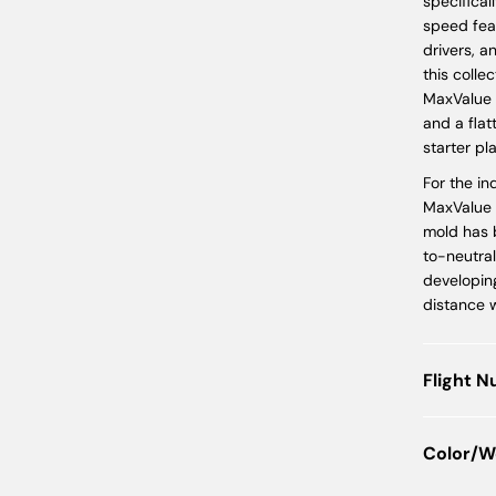
specifical
speed fea
drivers, a
this colle
MaxValue 
and a flat
starter pla
For the in
MaxValue s
mold has b
to-neutral
developin
distance w
Flight 
Color/W