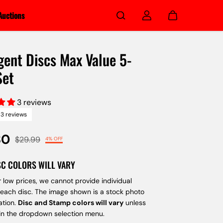
Auctions
gent Discs Max Value 5-
Set
3 reviews
3 reviews
80
$29.99
4% OFF
SC COLORS WILL VARY
 low prices, we cannot provide individual
 each disc. The image shown is a stock photo
ation.
Disc and Stamp colors will vary
unless
 in the dropdown selection menu.