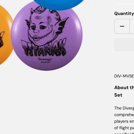
Quantit
DIV-MVS
About t
Set
The Diver
comprehen
players e
of flight 