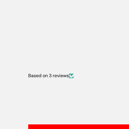
Based on 3 reviews