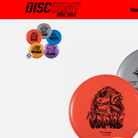
Skip to content
Dea