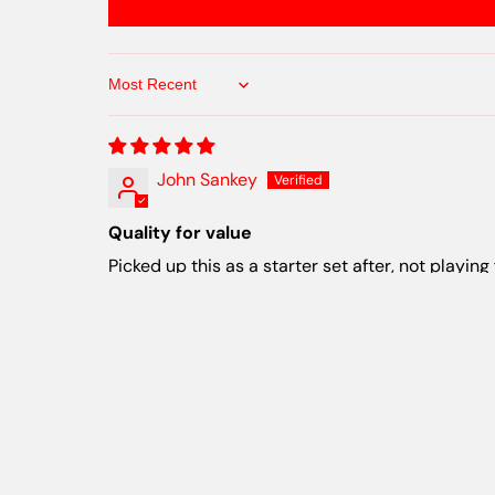
Sort by
John Sankey
Quality for value
Picked up this as a starter set after, not playing
Cathan murray
Great feel to the plastic and some of my fav
I like all of the disks that were in this pack. Th