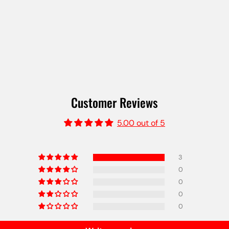
Customer Reviews
5.00 out of 5
3
0
0
0
0