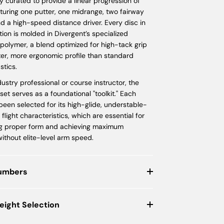
ly curated to provide a linear progression of
turing one putter, one midrange, two fairway
nd a high-speed distance driver. Every disc in
ction is molded in Divergent’s specialized
polymer, a blend optimized for high-tack grip
ter, more ergonomic profile than standard
stics.
dustry professional or course instructor, the
et serves as a foundational "toolkit." Each
een selected for its high-glide, understable-
 flight characteristics, which are essential for
g proper form and achieving maximum
ithout elite-level arm speed.
Numbers
eight Selection