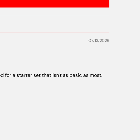
07/13/2026
d for a starter set that isn't as basic as most.
06/22/2026
ing my favorites in my pack to throw.