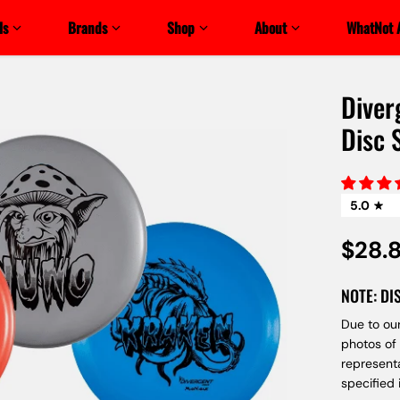
ls
Brands
Shop
About
WhatNot 
Diver
Disc 
5.0
$28.
NOTE: DI
Due to our
photos of
represent
specified