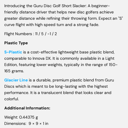
Introducing the Guru Disc Golf Short Slacker: A beginner-
friendly distance driver that helps new disc golfers achieve
greater distance while refining their throwing form. Expect an "S"
curve flight with high speed turn and a strong fade.
Flight Numbers : 11 / 5 / -1 / 2
Plastic Type
S-Plastic
is a cost-effective lightweight base plastic blend,
comparable to Innova DX. It is commonly available in a Light
Edition, featuring lower weights, typically in the range of 150-
165 grams.
Glacier Line
is a durable, premium plastic blend from Guru
Discs which is meant to be long-lasting with the highest
performance. It is a translucent blend that looks clear and
colorful.
Additional Information:
Weight: 0.44375 g
Dimensions: 9 × 9 × 1 in