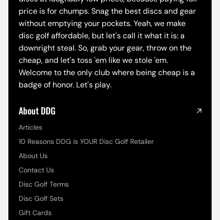
price is for chumps. Snag the best discs and gear
without emptying your pockets. Yeah, we make
disc golf affordable, but let's call it what it is: a
downright steal. So, grab your gear, throw on the
cheap, and let's toss 'em like we stole 'em.
Welcome to the only club where being cheap is a
badge of honor. Let's play.
About DDG
Articles
10 Reasons DDG is YOUR Disc Golf Retailer
About Us
Contact Us
Disc Golf Terms
Disc Golf Sets
Gift Cards