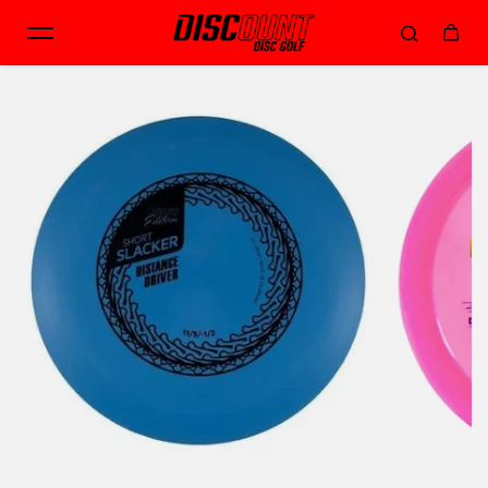
Skip to content