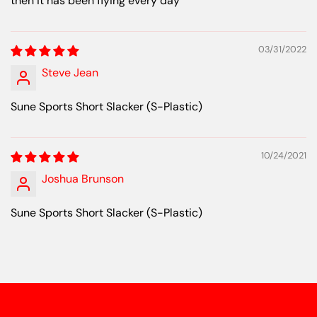
then it has been flying every day
03/31/2022
Steve Jean
Sune Sports Short Slacker (S-Plastic)
10/24/2021
Joshua Brunson
Sune Sports Short Slacker (S-Plastic)