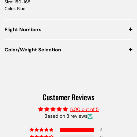
Size: 150-165
Color: Blue
Flight Numbers
Color/Weight Selection
Customer Reviews
5.00 out of 5
Based on 3 reviews
3