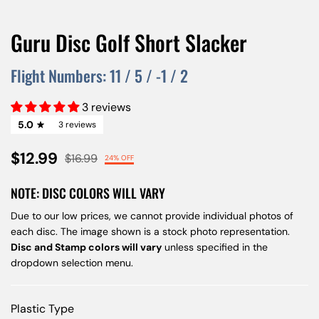
Guru Disc Golf Short Slacker
Flight Numbers:
11
/
5
/
-1
/
2
3 reviews
5.0
3 reviews
$12.99
$16.99
24% OFF
NOTE: DISC COLORS WILL VARY
Due to our low prices, we cannot provide individual photos of
each disc. The image shown is a stock photo representation.
Disc and Stamp colors will vary
unless specified in the
dropdown selection menu.
Plastic Type