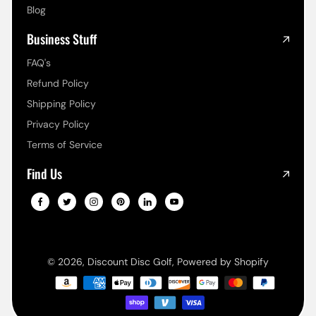
Blog
Business Stuff
FAQ's
Refund Policy
Shipping Policy
Privacy Policy
Terms of Service
Find Us
© 2026,
Discount Disc Golf
,
Powered by Shopify