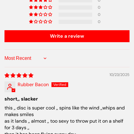
0
0
0
0
Write a review
Sort by
10/23/2025
Rubber Bacon
short,, slacker
this ,, disc is super cool ,, spins like the wind ,,whips and
makes smiles
as it lands ,, almost ,, too sexy to throw put it on a shelf
for 3 days ,,