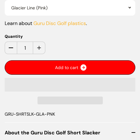
Glacier Line (Pink)
Learn about
Guru Disc Golf plastics
.
Quantity
A
d
d
t
o
c
a
r
t
GRU-SHRTSLK-GLA-PNK
About the Guru Disc Golf Short Slacker