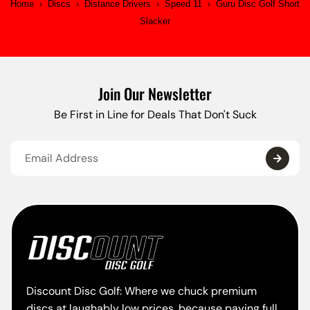
Home
›
Discs
›
Distance Drivers
›
Speed 11
›
Guru Disc Golf Short
Slacker
Join Our Newsletter
Be First in Line for Deals That Don't Suck
Discount Disc Golf: Where we chuck premium
discs at laughably low prices, because paying full