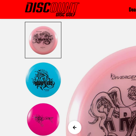
Skip to content
Dea