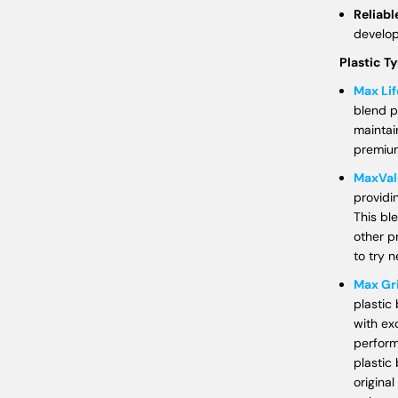
Reliabl
develo
Plastic T
Max Lif
blend p
maintain
premium
MaxVal
providi
This bl
other p
to try n
Max Gr
plastic
with ex
perform
plastic 
original