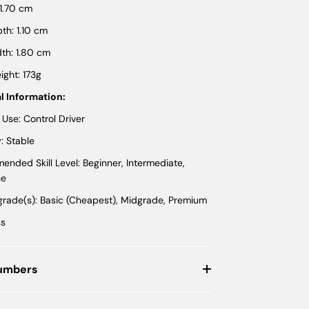
 1.70 cm
th: 1.10 cm
th: 1.80 cm
ght: 173g
l Information:
 Use: Control Driver
y: Stable
nded Skill Level: Beginner, Intermediate,
ne
 grade(s): Basic (Cheapest), Midgrade, Premium
ss
Numbers