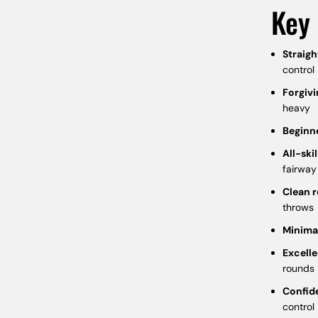
Key 
Straigh
control
Forgivi
heavy
Beginn
All-skil
fairway
Clean r
throws
Minima
Excelle
rounds
Confid
control