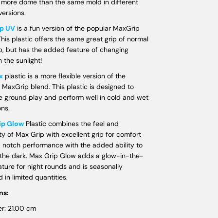
 more dome than the same mold in different
versions.
p UV
is a fun version of the popular MaxGrip
This plastic offers the same great grip of normal
, but has the added feature of changing
n the sunlight!
x
plastic is a more flexible version of the
 MaxGrip blend. This plastic is designed to
e ground play and perform well in cold and wet
ons.
ip Glow
Plastic combines the feel and
ity of Max Grip with excellent grip for comfort
 notch performance with the added ability to
 the dark. Max Grip Glow adds a glow-in-the-
ature for night rounds and is seasonally
 in limited quantities.
ns:
r: 21.00 cm