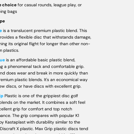
e choice
for casual rounds, league play, or
ping bags
ype
e
is a translucent premium plastic blend. This
rovides a flexible disc that withstands damage,
ing its original flight for longer than other non-
 plastics.
ue
is an affordable basic plastic blend,
ng a phenomenal tack and comfortable grip.
end does wear and break in more quickly than
remium plastic blends. It's an economical way
ew discs, or have discs with excellent grip.
ip
Plastic is one of the grippiest disc golf
 blends on the market. It combines a soft feel
cellent grip for comfort and top notch
ance. The grip compares with popular K1
by Kastaplast with durability similar to the
 Discraft X plastic. Max Grip plastic discs tend