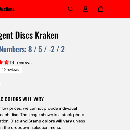
Auctions
gent Discs Kraken
 Numbers:
8
/
5
/
-2
/
2
19 reviews
19 reviews
9
SC COLORS WILL VARY
 low prices, we cannot provide individual
 each disc. The image shown is a stock photo
ation.
Disc and Stamp colors will vary
unless
 in the dropdown selection menu.