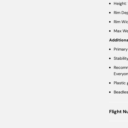
Height:
Rim Dep
Rim Wid
Max Wei
Additiona
Primary
Stabilit
Recomme
Everyo
Plastic
Beadle
Flight 