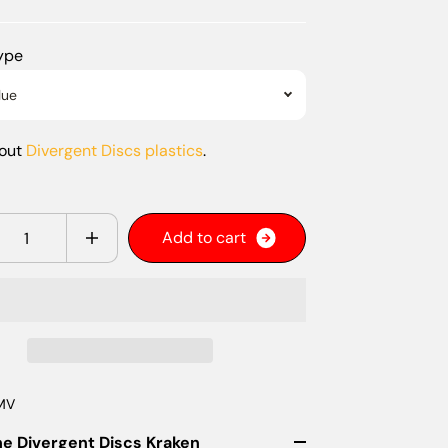
Type
lue
bout
Divergent Discs plastics
.
y
A
d
d
t
o
c
a
r
t
MV
he Divergent Discs Kraken