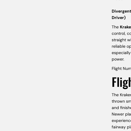
Divergent
Driver)
The
Krak
control, c
straight w
reliable o
especially
power.
Flight Num
Flig
The Kraken
thrown smo
and finish
Newer play
experience
fairway p