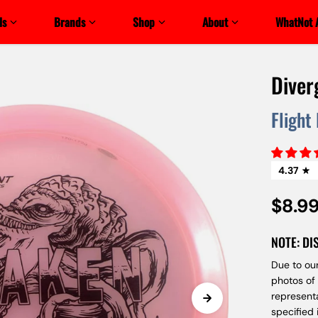
ls
Brands
Shop
About
WhatNot 
Diver
Flight
4.37
$8.9
NOTE: DI
Due to our
photos of
represent
specified