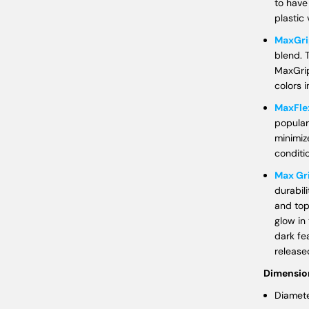
to have
plastic 
MaxGri
blend. 
MaxGrip
colors i
MaxFle
popular
minimiz
conditi
Max Gr
durabil
and top
glow in
dark fe
released
Dimensio
Diamete