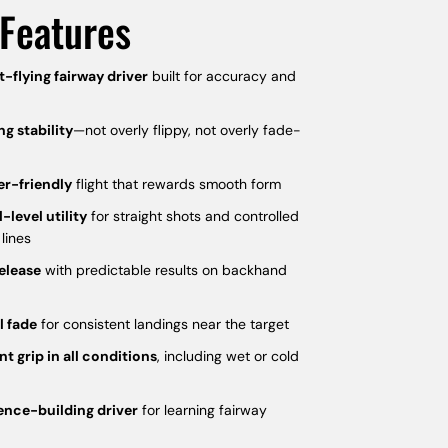
Features
t-flying fairway driver
built for accuracy and
ng stability
—not overly flippy, not overly fade-
er-friendly
flight that rewards smooth form
l-level utility
for straight shots and controlled
 lines
elease
with predictable results on backhand
l fade
for consistent landings near the target
nt grip in all conditions
, including wet or cold
ence-building driver
for learning fairway