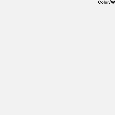
Color/W