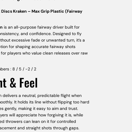
 Discs Kraken – Max Grip Plastic (Fairway
en
is an all-purpose fairway driver built for
onsistency, and confidence. Designed to fly
ithout excessive fade or unwanted turn, it’s a
ption for shaping accurate fairway shots
 for players who value clean releases over raw
bers : 8 / 5 / -2 / 2
ht & Feel
 delivers a neutral, predictable flight when
othly. It holds its line without flipping too hard
es gently, making it easy to aim and trust.
ers will appreciate how forgiving it is, while
d throwers can lean on it for controlled
lacement and straight shots through gaps.