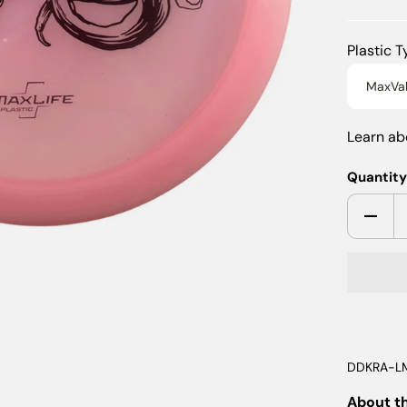
Plastic 
MaxVa
Learn a
Quantit
DDKRA-L
About t