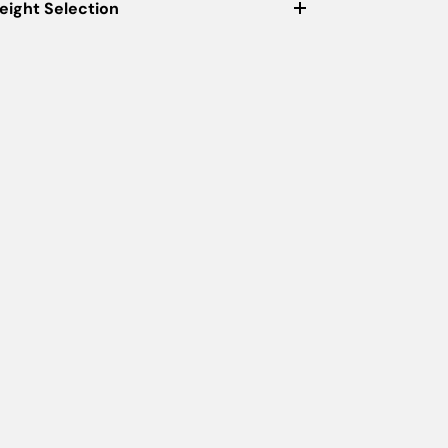
eight Selection