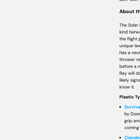
About t
The Solar
kind fairw
the flight
unique tex
has a neut
thrower re
before a 
Ray will d
likely sig
know it.
Plastic T
Surviva
by Doom
grip an
coming
Clande