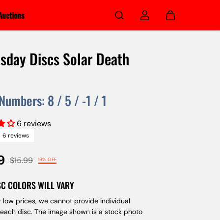
Auctions
day Discs Solar Death
 Numbers:
8
/
5
/
-1
/
1
6 reviews
6 reviews
9
$15.99
19% OFF
SC COLORS WILL VARY
 low prices, we cannot provide individual
 each disc. The image shown is a stock photo