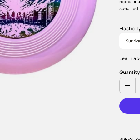
represent
specified
Plastic 
Surviva
Learn a
Quantit
SDR-SUR