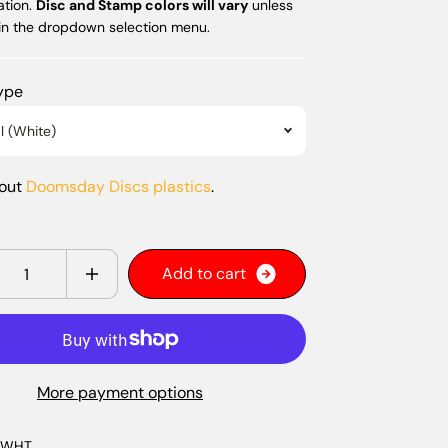
ation.
Disc and Stamp colors will vary
unless
 in the dropdown selection menu.
Type
l (White)
bout
Doomsday Discs plastics
.
y
A
d
d
t
o
c
a
r
t
More payment options
-WHT