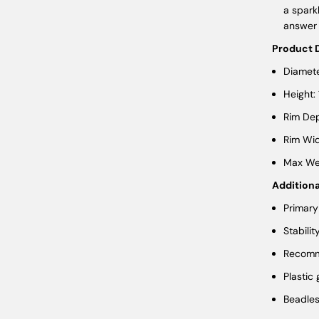
a spark
answer 
Product 
Diamete
Height:
Rim Dep
Rim Wid
Max Wei
Additiona
Primary
Stabilit
Recomme
Plastic
Beadle