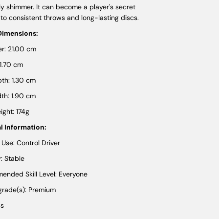
ly shimmer. It can become a player's secret
to consistent throws and long-lasting discs.
Dimensions:
r: 21.00 cm
 1.70 cm
th: 1.30 cm
th: 1.90 cm
ght: 174g
l Information:
 Use: Control Driver
y: Stable
nded Skill Level: Everyone
 grade(s): Premium
ss