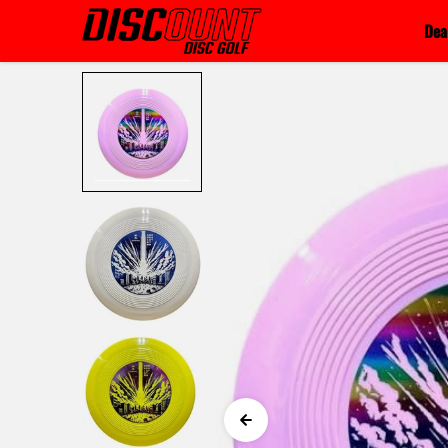
Skip to content
Dea