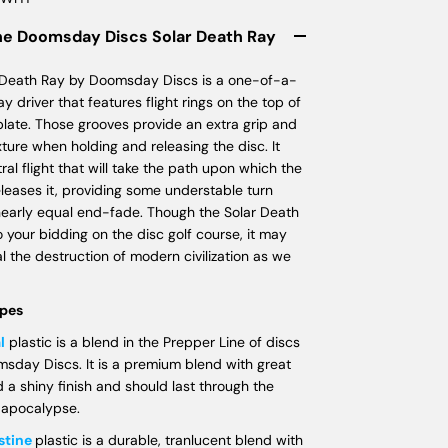
he Doomsday Discs Solar Death Ray
 Death Ray by Doomsday Discs is a one-of-a-
ay driver that features flight rings on the top of
 plate. Those grooves provide an extra grip and
ture when holding and releasing the disc. It
ral flight that will take the path upon which the
leases it, providing some understable turn
nearly equal end-fade. Though the Solar Death
o your bidding on the disc golf course, it may
nal the destruction of modern civilization as we
ypes
l
plastic is a blend in the Prepper Line of discs
sday Discs. It is a premium blend with great
d a shiny finish and should last through the
 apocalypse.
stine
plastic is a durable, tranlucent blend with