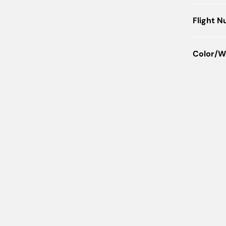
Flight 
Color/W