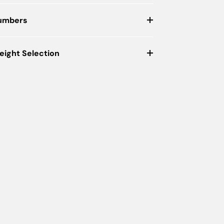
Numbers
eight Selection