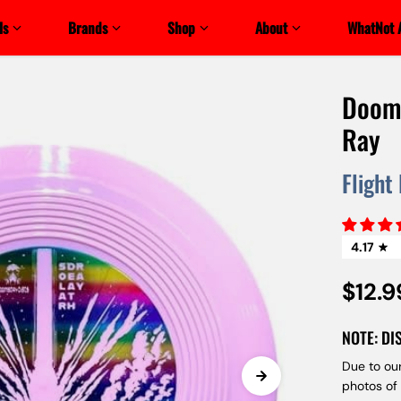
ls
Brands
Shop
About
WhatNot 
Dooms
Ray
Flight
4.17
$12.9
NOTE: DI
Due to our
photos of