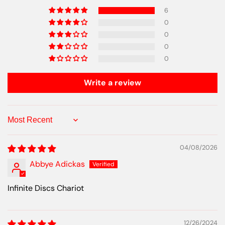
6
0
0
0
0
Write a review
Sort by
04/08/2026
Abbye Adickas
Infinite Discs Chariot
12/26/2024