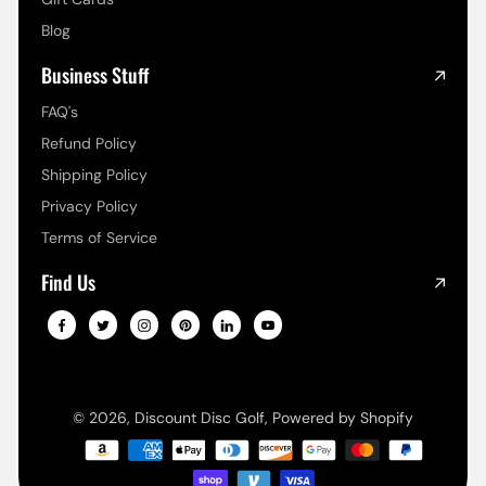
Blog
Business Stuff
FAQ's
Refund Policy
Shipping Policy
Privacy Policy
Terms of Service
Find Us
© 2026,
Discount Disc Golf
,
Powered by Shopify