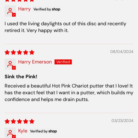
Harry
I used the living daylights out of this disc and recently
retired it. Very happy with it.
08/04/2024
Harry Emerson
Sink the Pink!
Received a beautiful Hot Pink Chariot putter that I love! It
has the exact feel that I want in a putter, which builds my
confidence and helps me drain putts.
03/23/2024
Kyle