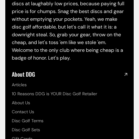
discs at laughably low prices, because paying full
price is for chumps. Snag the best discs and gear
without emptying your pockets. Yeah, we make
disc golf affordable, but let's call it what it is: a
downright steal. So, grab your gear, throw on the
cheap, and let's toss 'em like we stole 'em.
Welcome to the only club where being cheap is a
badge of honor. Let's play.
About DDG
Articles
10 Reasons DDG is YOUR Disc Golf Retailer
About Us
Contact Us
Disc Golf Terms
Disc Golf Sets
Gift Cards