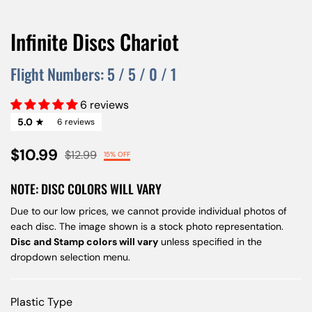
Infinite Discs Chariot
Flight Numbers:
5
/
5
/
0
/
1
6 reviews
5.0
6 reviews
$10.99
$12.99
15% OFF
NOTE: DISC COLORS WILL VARY
Due to our low prices, we cannot provide individual photos of
each disc. The image shown is a stock photo representation.
Disc and Stamp colors will vary
unless specified in the
dropdown selection menu.
Plastic Type