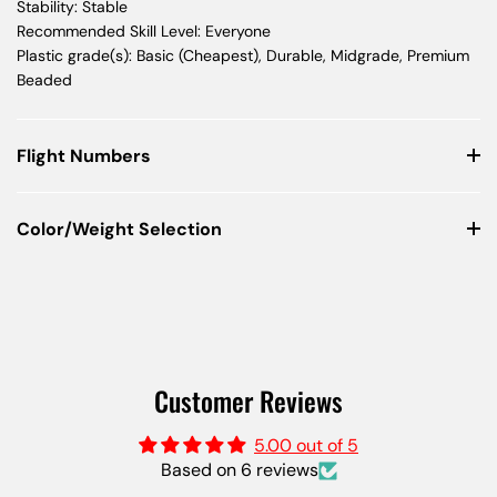
Stability: Stable
Recommended Skill Level: Everyone
Plastic grade(s): Basic (Cheapest), Durable, Midgrade, Premium
Beaded
Flight Numbers
Color/Weight Selection
Customer Reviews
5.00 out of 5
Based on 6 reviews