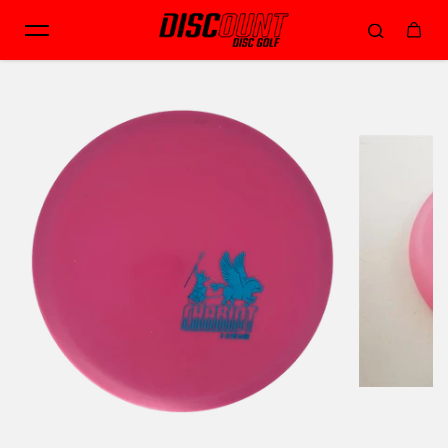
Skip to content