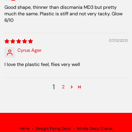
Good shape, thinner than discmania MD3 but pretty
much the same. Plastic is stiff and not very tacky. Glow
6/10
07/12/2021
Cyrus Ager
I love the plastic feel, flies very well
1
2
Home
›
Straight Flying Discs
›
Infinite Discs Chariot