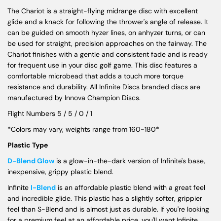
The Chariot is a straight-flying midrange disc with excellent
glide and a knack for following the thrower's angle of release. It
can be guided on smooth hyzer lines, on anhyzer turns, or can
be used for straight, precision approaches on the fairway. The
Chariot finishes with a gentle and consistent fade and is ready
for frequent use in your disc golf game. This disc features a
comfortable microbead that adds a touch more torque
resistance and durability. All Infinite Discs branded discs are
manufactured by Innova Champion Discs.
Flight Numbers 5 / 5 / 0 / 1
*Colors may vary, weights range from 160-180*
Plastic Type
D-Blend Glow
is a glow-in-the-dark version of Infinite's base,
inexpensive, grippy plastic blend.
Infinite
I-Blend
is an affordable plastic blend with a great feel
and incredible glide. This plastic has a slightly softer, grippier
feel than S-Blend and is almost just as durable. If you're looking
for a premium feel at an affordable price, you'll want Infinite