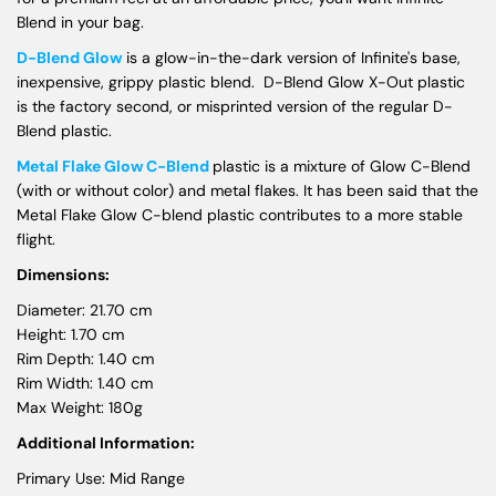
Blend in your bag.
D-Blend Glow
is a glow-in-the-dark version of Infinite's base,
inexpensive, grippy plastic blend. D-Blend Glow X-Out plastic
is the factory second, or misprinted version of the regular D-
Blend plastic.
Metal Flake Glow C-Blend
plastic is a mixture of Glow C-Blend
(with or without color) and metal flakes. It has been said that the
Metal Flake Glow C-blend plastic contributes to a more stable
flight.
Dimensions:
Diameter: 21.70 cm
Height: 1.70 cm
Rim Depth: 1.40 cm
Rim Width: 1.40 cm
Max Weight: 180g
Additional Information:
Primary Use: Mid Range