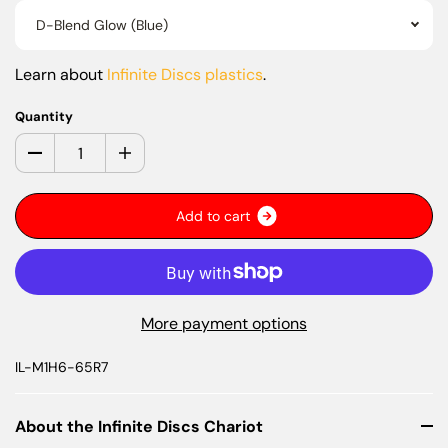
D-Blend Glow (Blue)
Learn about
Infinite Discs plastics
.
Quantity
A
d
d
t
o
c
a
r
t
More payment options
IL-M1H6-65R7
About the Infinite Discs Chariot