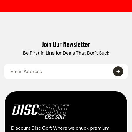
Join Our Newsletter
Be First in Line for Deals That Don't Suck
Discount Disc Golf: Where we chuck premium