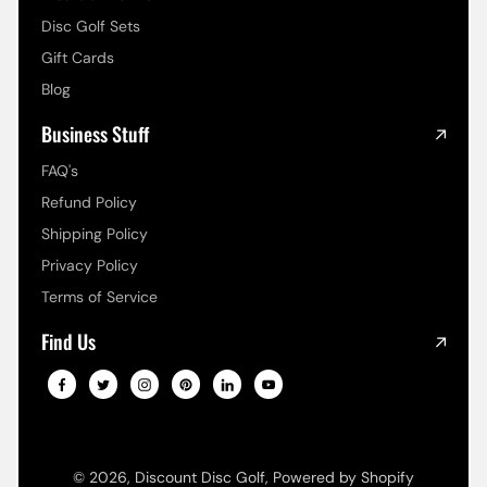
Disc Golf Sets
Gift Cards
Blog
Business Stuff
FAQ's
Refund Policy
Shipping Policy
Privacy Policy
Terms of Service
Find Us
© 2026,
Discount Disc Golf
,
Powered by Shopify