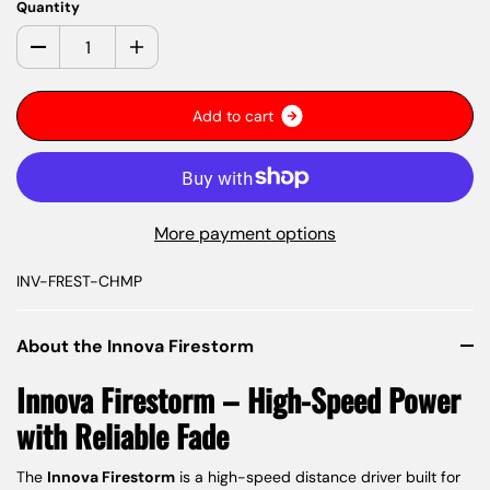
Quantity
A
d
d
t
o
c
a
r
t
More payment options
INV-FREST-CHMP
About the Innova Firestorm
Innova Firestorm – High-Speed Power
with Reliable Fade
The
Innova Firestorm
is a high-speed distance driver built for