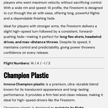
players who want maximum velocity without sacrificing control.
With a wide rim and speed-14 profile, the Firestorm is designed
to cut through the air with ease, offering long, powerful flights
and a dependable finishing fade.
Ideal for players with stronger arms, the Firestorm delivers a
slight high-speed turn followed by a consistent, forward-
pushing fade—making it perfect for
long flex shots, headwind
drives, and max-distance throws
. Despite its speed, it
maintains control and predictability, giving power throwers
confidence on every release.
Flight Numbers:
14 / 4 / -1 / 3
Champion Plastic
Innova Champion plastic
is a premium, ultra-durable blend
known for its translucent appearance and long-lasting
performance. It provides a firm feel and clean release, making it
ideal for high-speed drivers like the Firestorm.
Champion plastic is designed to
maintain its flight