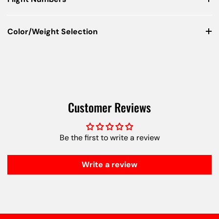
Color/Weight Selection
Customer Reviews
Be the first to write a review
Write a review