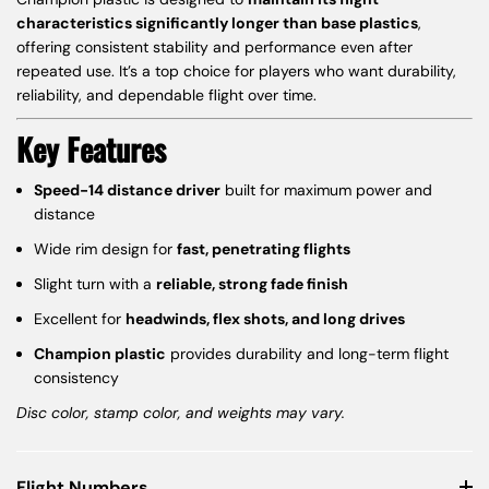
characteristics significantly longer than base plastics
,
offering consistent stability and performance even after
repeated use. It’s a top choice for players who want durability,
reliability, and dependable flight over time.
Key Features
Speed-14 distance driver
built for maximum power and
distance
Wide rim design for
fast, penetrating flights
Slight turn with a
reliable, strong fade finish
Excellent for
headwinds, flex shots, and long drives
Champion plastic
provides durability and long-term flight
consistency
Disc color, stamp color, and weights may vary.
Flight Numbers