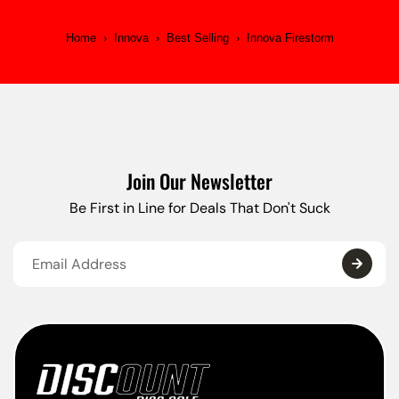
Home
›
Innova
›
Best Selling
›
Innova Firestorm
Join Our Newsletter
Be First in Line for Deals That Don't Suck