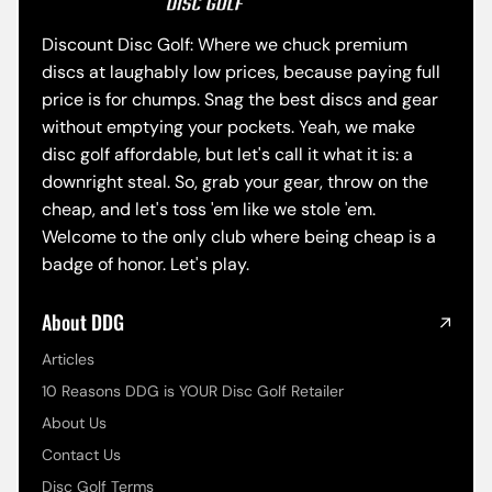
Discount Disc Golf: Where we chuck premium
discs at laughably low prices, because paying full
price is for chumps. Snag the best discs and gear
without emptying your pockets. Yeah, we make
disc golf affordable, but let's call it what it is: a
downright steal. So, grab your gear, throw on the
cheap, and let's toss 'em like we stole 'em.
Welcome to the only club where being cheap is a
badge of honor. Let's play.
About DDG
Articles
10 Reasons DDG is YOUR Disc Golf Retailer
About Us
Contact Us
Disc Golf Terms