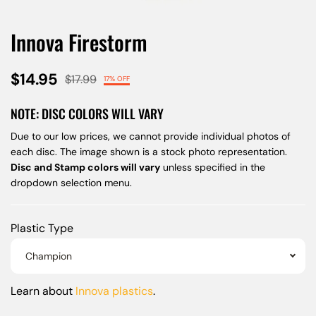
Innova Firestorm
$14.95
$17.99
17% OFF
NOTE: DISC COLORS WILL VARY
Due to our low prices, we cannot provide individual photos of
each disc. The image shown is a stock photo representation.
Disc and Stamp colors will vary
unless specified in the
dropdown selection menu.
Plastic Type
Champion
Learn about
Innova plastics
.