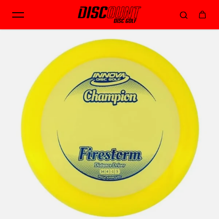
Skip to content