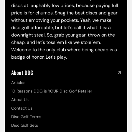
discs at laughably low prices, because paying full
price is for chumps. Snag the best discs and gear
without emptying your pockets. Yeah, we make
disc golf affordable, but let's call it what it is: a
downright steal. So, grab your gear, throw on the
cheap, and let's toss 'em like we stole 'em.
Welcome to the only club where being cheap is a
badge of honor. Let's play.
About DDG
Articles
10 Reasons DDG is YOUR Disc Golf Retailer
About Us
Contact Us
Disc Golf Terms
Disc Golf Sets