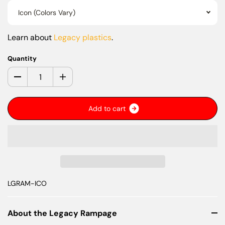
Icon (Colors Vary)
Learn about
Legacy plastics
.
Quantity
A
d
d
t
o
c
a
r
t
LGRAM-ICO
About the Legacy Rampage