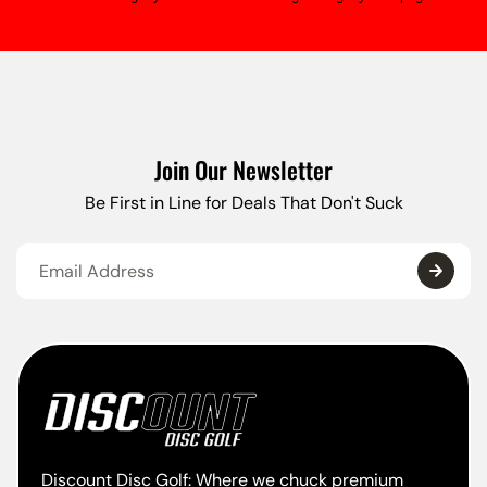
Join Our Newsletter
Be First in Line for Deals That Don't Suck
Discount Disc Golf: Where we chuck premium