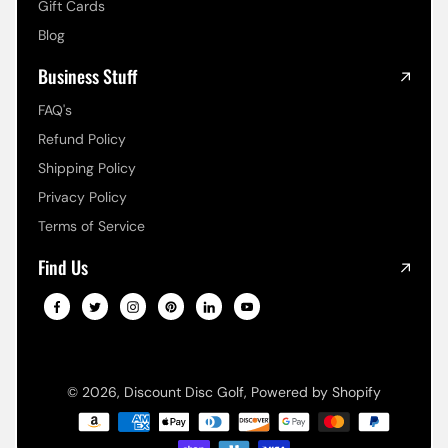
Gift Cards
Blog
Business Stuff
FAQ's
Refund Policy
Shipping Policy
Privacy Policy
Terms of Service
Find Us
© 2026,
Discount Disc Golf
,
Powered by Shopify