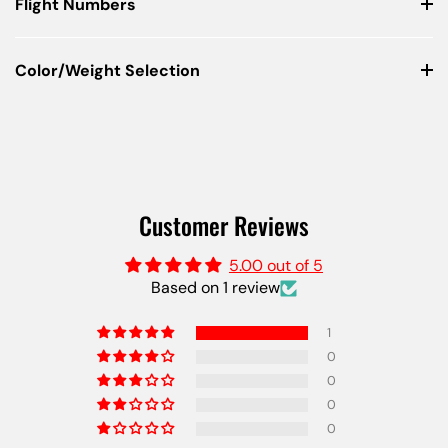
Flight Numbers
Color/Weight Selection
Customer Reviews
5.00 out of 5
Based on 1 review
1
0
0
0
0