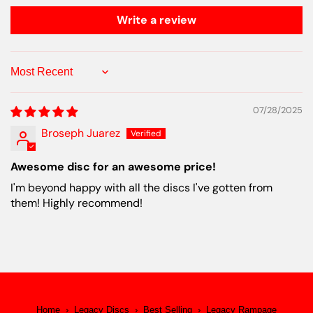
Write a review
Sort by
07/28/2025
Broseph Juarez
Awesome disc for an awesome price!
I'm beyond happy with all the discs I've gotten from
them! Highly recommend!
Home
›
Legacy Discs
›
Best Selling
›
Legacy Rampage