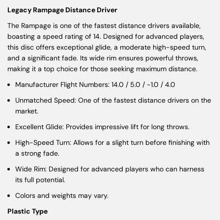
Legacy Rampage Distance Driver
The Rampage is one of the fastest distance drivers available,
boasting a speed rating of 14. Designed for advanced players,
this disc offers exceptional glide, a moderate high-speed turn,
and a significant fade. Its wide rim ensures powerful throws,
making it a top choice for those seeking maximum distance.
Manufacturer Flight Numbers: 14.0 / 5.0 / -1.0 / 4.0
Unmatched Speed: One of the fastest distance drivers on the
market.
Excellent Glide: Provides impressive lift for long throws.
High-Speed Turn: Allows for a slight turn before finishing with
a strong fade.
Wide Rim: Designed for advanced players who can harness
its full potential.
Colors and weights may vary.
Plastic Type