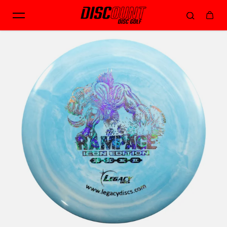
Skip to content