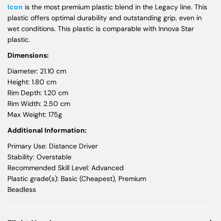
Icon
is the most premium plastic blend in the Legacy line. This
plastic offers optimal durability and outstanding grip, even in
wet conditions. This plastic is comparable with Innova Star
plastic.
Dimensions:
Diameter: 21.10 cm
Height: 1.80 cm
Rim Depth: 1.20 cm
Rim Width: 2.50 cm
Max Weight: 175g
Additional Information:
Primary Use: Distance Driver
Stability: Overstable
Recommended Skill Level: Advanced
Plastic grade(s): Basic (Cheapest), Premium
Beadless