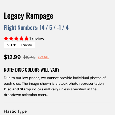
Legacy Rampage
Flight Numbers:
14
/
5
/
-1
/
4
1 review
5.0
1 review
$12.99
$18.49
30% OFF
NOTE: DISC COLORS WILL VARY
Due to our low prices, we cannot provide individual photos of
each disc. The image shown is a stock photo representation.
Disc and Stamp colors will vary
unless specified in the
dropdown selection menu.
Plastic Type