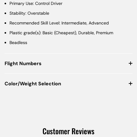
Primary Use: Control Driver
Stability: Overstable
Recommended Skill Level: Intermediate, Advanced
Plastic grade(s): Basic (Cheapest), Durable, Premium
Beadless
Flight Numbers
Color/Weight Selection
Customer Reviews