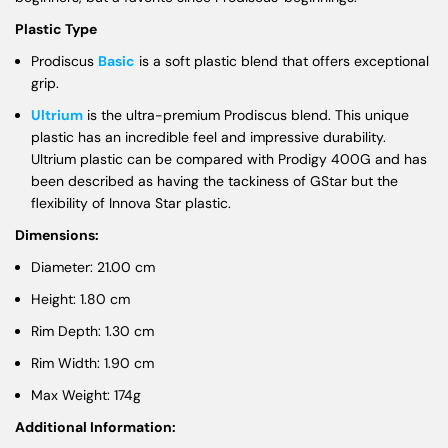
Plastic Type
Prodiscus
Basic
is a soft plastic blend that offers exceptional
grip.
Ultrium
is the ultra-premium Prodiscus blend. This unique
plastic has an incredible feel and impressive durability.
Ultrium plastic can be compared with Prodigy 400G and has
been described as having the tackiness of GStar but the
flexibility of Innova Star plastic.
Dimensions:
Diameter: 21.00 cm
Height: 1.80 cm
Rim Depth: 1.30 cm
Rim Width: 1.90 cm
Max Weight: 174g
Additional Information: