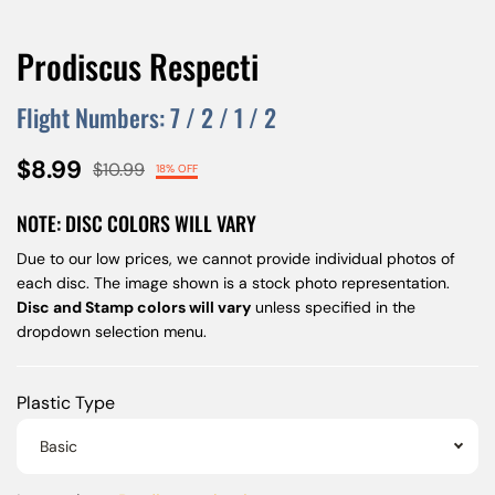
Prodiscus Respecti
Flight Numbers:
7
/
2
/
1
/
2
$8.99
$10.99
18% OFF
NOTE: DISC COLORS WILL VARY
Due to our low prices, we cannot provide individual photos of
each disc. The image shown is a stock photo representation.
Disc and Stamp colors will vary
unless specified in the
dropdown selection menu.
Plastic Type
Basic