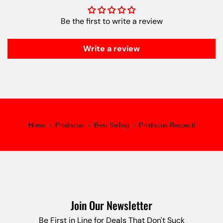
Be the first to write a review
Write a review
Home
›
Prodiscus
›
Best Selling
›
Prodiscus Respecti
Join Our Newsletter
Be First in Line for Deals That Don't Suck