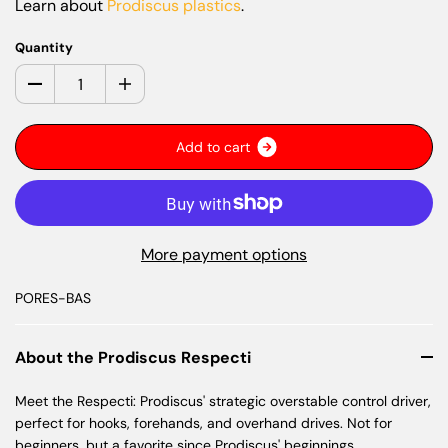
Learn about
Prodiscus plastics
.
Quantity
A
d
d
t
o
c
a
r
t
More payment options
PORES-BAS
About the Prodiscus Respecti
Meet the Respecti: Prodiscus' strategic overstable control driver,
perfect for hooks, forehands, and overhand drives. Not for
beginners, but a favorite since Prodiscus' beginnings.