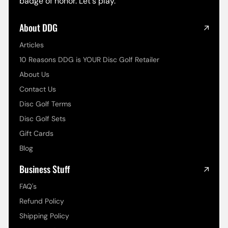
badge of honor. Let's play.
About DDG
Articles
10 Reasons DDG is YOUR Disc Golf Retailer
About Us
Contact Us
Disc Golf Terms
Disc Golf Sets
Gift Cards
Blog
Business Stuff
FAQ's
Refund Policy
Shipping Policy