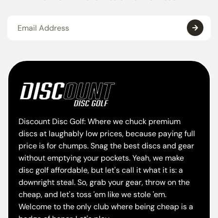
Discount Disc Golf: Where we chuck premium
discs at laughably low prices, because paying full
price is for chumps. Snag the best discs and gear
without emptying your pockets. Yeah, we make
disc golf affordable, but let's call it what it is: a
downright steal. So, grab your gear, throw on the
cheap, and let's toss 'em like we stole 'em.
Welcome to the only club where being cheap is a