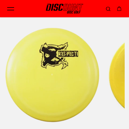
Skip to content