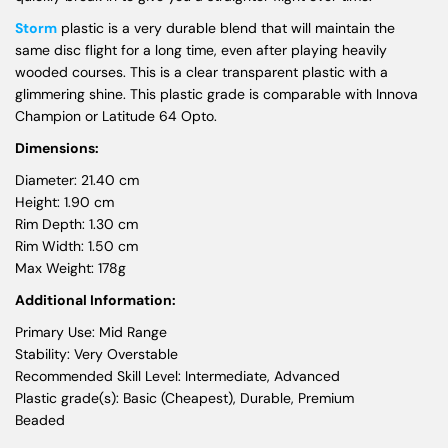
Storm
plastic is a very durable blend that will maintain the
same disc flight for a long time, even after playing heavily
wooded courses. This is a clear transparent plastic with a
glimmering shine. This plastic grade is comparable with Innova
Champion or Latitude 64 Opto.
Dimensions:
Diameter: 21.40 cm
Height: 1.90 cm
Rim Depth: 1.30 cm
Rim Width: 1.50 cm
Max Weight: 178g
Additional Information:
Primary Use: Mid Range
Stability: Very Overstable
Recommended Skill Level: Intermediate, Advanced
Plastic grade(s): Basic (Cheapest), Durable, Premium
Beaded