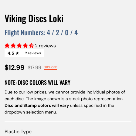
Viking Discs Loki
Flight Numbers:
4
/
2
/
0
/
4
2 reviews
4.5
2 reviews
$12.99
$17.99
28% OFF
NOTE: DISC COLORS WILL VARY
Due to our low prices, we cannot provide individual photos of
each disc. The image shown is a stock photo representation.
Disc and Stamp colors will vary
unless specified in the
dropdown selection menu.
Plastic Type