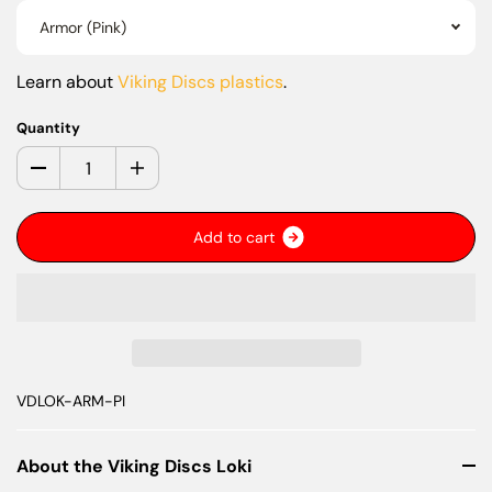
Armor (Pink)
Learn about
Viking Discs plastics
.
Quantity
A
d
d
t
o
c
a
r
t
VDLOK-ARM-PI
About the Viking Discs Loki