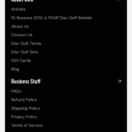
Articles
10 Reasons DDG is YOUR Disc Golf Retailer
About Us
Contact Us
Disc Golf Terms
Disc Golf Sets
Gift Cards
Blog
Business Stuff
FAQ's
Refund Policy
Shipping Policy
Privacy Policy
Terms of Service