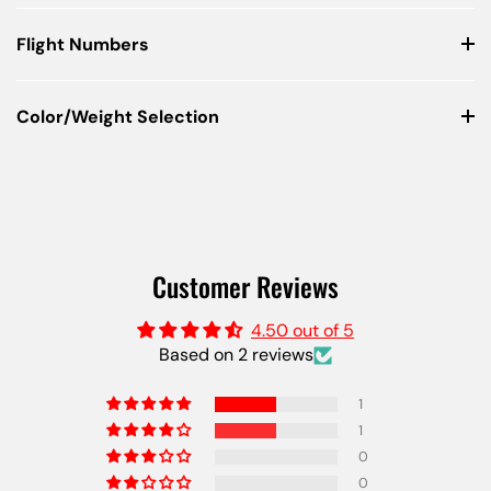
Flight Numbers
Color/Weight Selection
Customer Reviews
4.50 out of 5
Based on 2 reviews
1
1
0
0