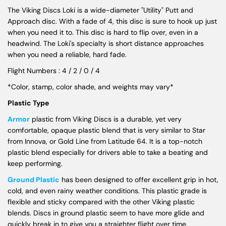
The Viking Discs Loki is a wide-diameter "Utility" Putt and
Approach disc. With a fade of 4, this disc is sure to hook up just
when you need it to. This disc is hard to flip over, even in a
headwind. The Loki's specialty is short distance approaches
when you need a reliable, hard fade.
Flight Numbers : 4 / 2 / 0 / 4
*Color, stamp, color shade, and weights may vary*
Plastic Type
Armor
plastic from Viking Discs is a durable, yet very
comfortable, opaque plastic blend that is very similar to Star
from Innova, or Gold Line from Latitude 64. It is a top-notch
plastic blend especially for drivers able to take a beating and
keep performing.
Ground Plastic
has been designed to offer excellent grip in hot,
cold, and even rainy weather conditions. This plastic grade is
flexible and sticky compared with the other Viking plastic
blends. Discs in ground plastic seem to have more glide and
quickly break in to give you a straighter flight over time.