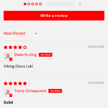
0
Write a review
Sort by
05/21/2026
Blake Kryling
Viking Discs Loki
01/14/2025
Travis Schaapveld
Solid