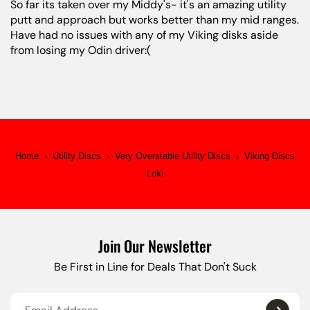
So far its taken over my Middy's- it's an amazing utility
putt and approach but works better than my mid ranges.
Have had no issues with any of my Viking disks aside
from losing my Odin driver:(
Home
›
Utility Discs
›
Very Overstable Utility Discs
›
Viking Discs
Loki
Join Our Newsletter
Be First in Line for Deals That Don't Suck