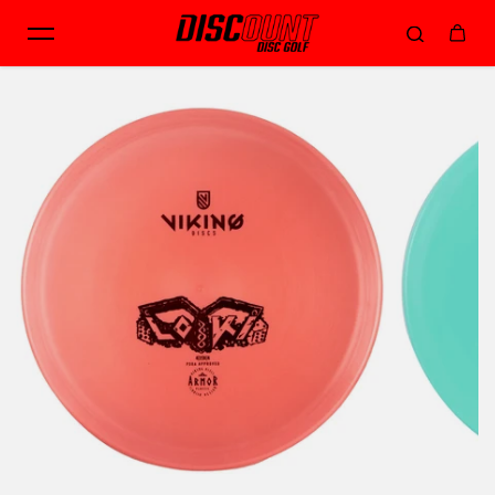
Skip to content