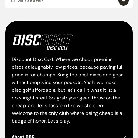
Discount Disc Golf: Where we chuck premium
discs at laughably low prices, because paying full
price is for chumps. Snag the best discs and gear
without emptying your pockets. Yeah, we make
disc golf affordable, but let's call it what it is: a
downright steal. So, grab your gear, throw on the
cheap, and let's toss 'em like we stole 'em.
Welcome to the only club where being cheap is a
badge of honor. Let's play.
About DDG