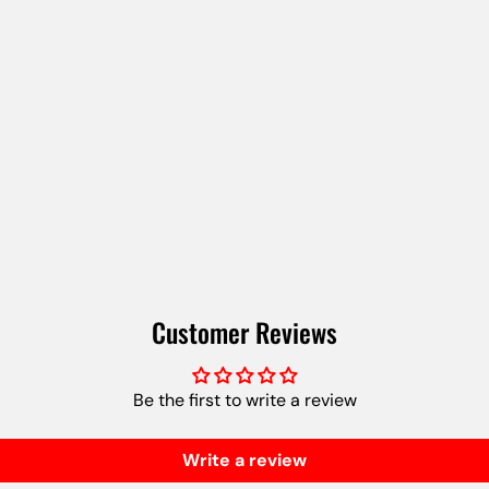
Customer Reviews
Be the first to write a review
Write a review