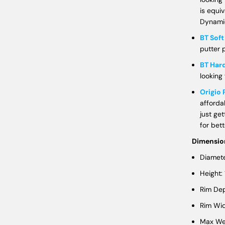
is equi
Dynamic
BT Sof
putter p
BT Har
looking 
Origio 
afforda
just get
for bet
Dimensio
Diamete
Height:
Rim Dep
Rim Wid
Max Wei