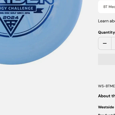
BT Med
Learn a
Quantit
WS-BTME
About t
Westside 