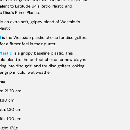
valent to Latitude 64's Retro Plastic and
 Disc's Prime Plastic.
t
is an extra soft, grippy blend of Westside's
lastic.
d
is the Westside plastic choice for disc golfers
for a firmer feel in their putter.
Plastic
is a grippy baseline plastic. This
ble blend is the perfect choice for new players
ting into disc golf, and for disc golfers looking
ter grip in cold, wet weather.
ns:
r: 21.20 cm
 1.80 cm
th: 1.30 cm
th: 1.00 cm
ght: 176g