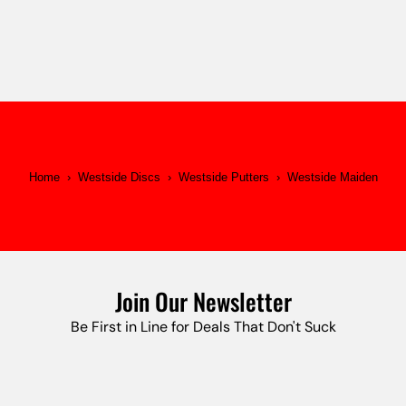
Home
›
Westside Discs
›
Westside Putters
›
Westside Maiden
Join Our Newsletter
Be First in Line for Deals That Don't Suck