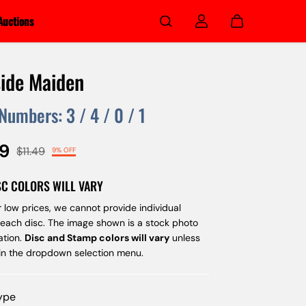
Auctions
ide Maiden
 Numbers:
3
/
4
/
0
/
1
49
$11.49
9% OFF
SC COLORS WILL VARY
 low prices, we cannot provide individual
 each disc. The image shown is a stock photo
ation.
Disc and Stamp colors will vary
unless
 in the dropdown selection menu.
Type