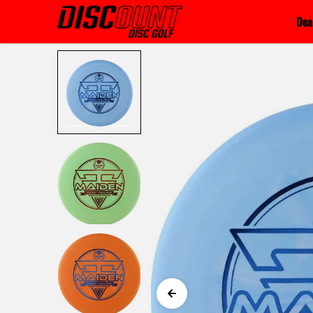
Skip to content
Dea