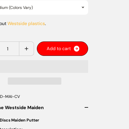
ium (Colors Vary)
bout
Westside plastics
.
y
A
d
d
t
o
c
a
r
t
D-MAI-CV
he Westside Maiden
Discs Maiden Putter