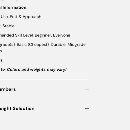
l Information:
 Use: Putt & Approach
y: Stable
nded Skill Level: Beginner, Everyone
 grade(s): Basic (Cheapest), Durable, Midgrade,
m
ss
te: Colors and weights may vary!
Numbers
eight Selection