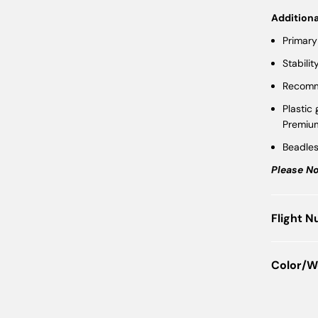
Additiona
Primary
Stabilit
Recomme
Plastic
Premiu
Beadle
Please No
Flight 
Color/W