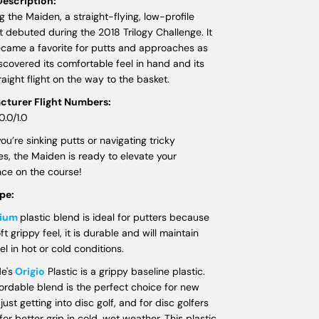
escription:
g the Maiden, a straight-flying, low-profile
t debuted during the 2018 Trilogy Challenge. It
ecame a favorite for putts and approaches as
scovered its comfortable feel in hand and its
traight flight on the way to the basket.
cturer Flight Numbers:
0.0/1.0
u’re sinking putts or navigating tricky
s, the Maiden is ready to elevate your
ce on the course!
ype:
dium
plastic blend is ideal for putters because
oft grippy feel, it is durable and will maintain
el in hot or cold conditions.
e's
Origio
Plastic is a grippy baseline plastic.
fordable blend is the perfect choice for new
just getting into disc golf, and for disc golfers
for better grip in cold, wet weather. This plastic