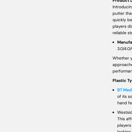
Product D
Introducin
putter tha
quickly b
players di
reliable s
Manufa
3.0/4.0/
Whether yo
approache
performan
Plastic T
BT Me
of its s
hand fe
Westsid
This af
players 
looking 