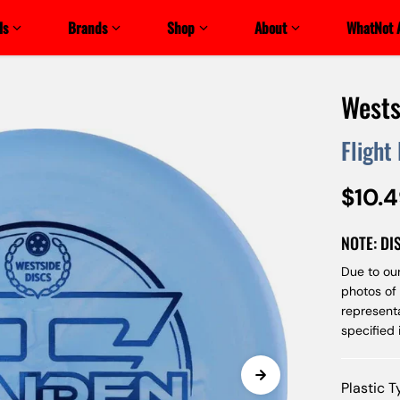
ls
Brands
Shop
About
WhatNot 
Wests
Flight
$10.
NOTE: DI
Due to our
photos of
represent
specified
Plastic 