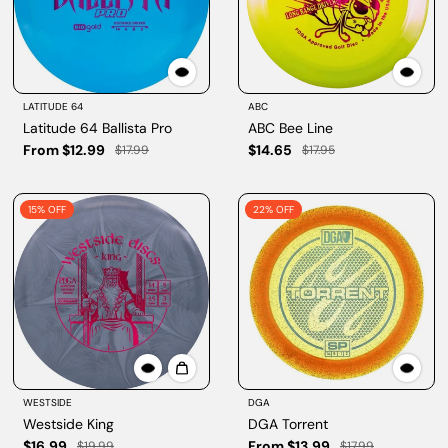
LATITUDE 64
ABC
Latitude 64 Ballista Pro
ABC Bee Line
From $12.99
$14.65
$17.99
$17.95
15% OFF
22% OFF
WESTSIDE
DGA
Westside King
DGA Torrent
$16.99
From $13.99
$19.99
$17.99