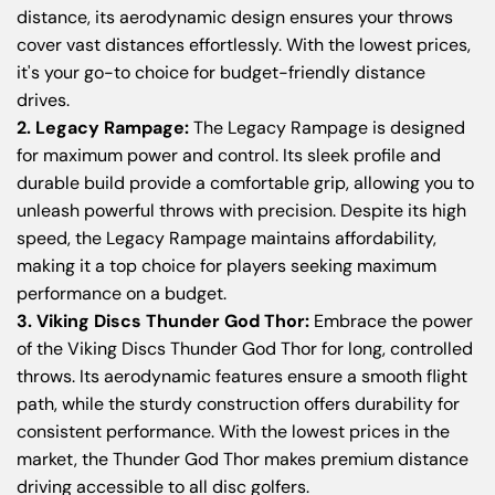
distance, its aerodynamic design ensures your throws
cover vast distances effortlessly. With the lowest prices,
it's your go-to choice for budget-friendly distance
drives.
2. Legacy Rampage:
The Legacy Rampage is designed
for maximum power and control. Its sleek profile and
durable build provide a comfortable grip, allowing you to
unleash powerful throws with precision. Despite its high
speed, the Legacy Rampage maintains affordability,
making it a top choice for players seeking maximum
performance on a budget.
3. Viking Discs Thunder God Thor:
Embrace the power
of the Viking Discs Thunder God Thor for long, controlled
throws. Its aerodynamic features ensure a smooth flight
path, while the sturdy construction offers durability for
consistent performance. With the lowest prices in the
market, the Thunder God Thor makes premium distance
driving accessible to all disc golfers.