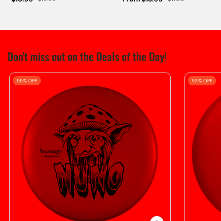
Don't miss out on the Deals of the Day!
55% OFF
53% OFF