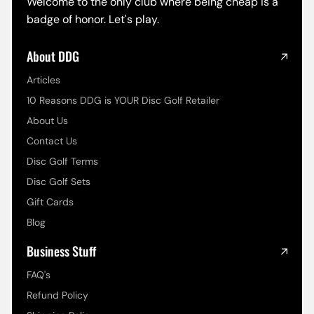
Welcome to the only club where being cheap is a
badge of honor. Let's play.
About DDG
Articles
10 Reasons DDG is YOUR Disc Golf Retailer
About Us
Contact Us
Disc Golf Terms
Disc Golf Sets
Gift Cards
Blog
Business Stuff
FAQ's
Refund Policy