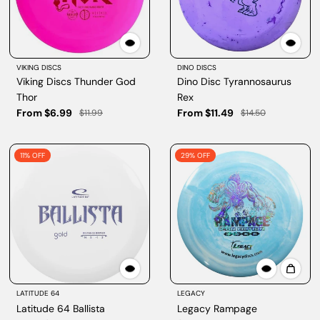
VIKING DISCS
DINO DISCS
Viking Discs Thunder God
Dino Disc Tyrannosaurus
Thor
Rex
From $6.99
From $11.49
$11.99
$14.50
11% OFF
29% OFF
LATITUDE 64
LEGACY
Latitude 64 Ballista
Legacy Rampage