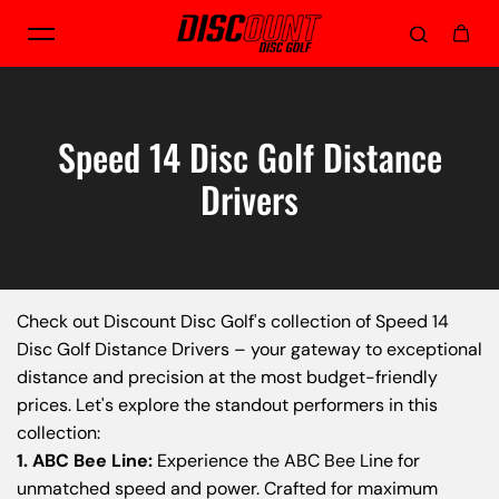
Skip to content
Speed 14 Disc Golf Distance
Drivers
Check out Discount Disc Golf's collection of Speed 14
Disc Golf Distance Drivers – your gateway to exceptional
distance and precision at the most budget-friendly
prices. Let's explore the standout performers in this
collection:
1. ABC Bee Line:
Experience the ABC Bee Line for
unmatched speed and power. Crafted for maximum