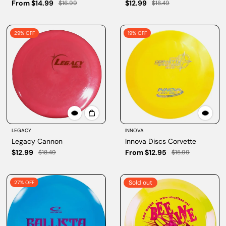
From $14.99
$12.99
$16.99
$18.49
29% OFF
19% OFF
LEGACY
INNOVA
Legacy Cannon
Innova Discs Corvette
$12.99
From $12.95
$18.49
$15.99
Sold out
27% OFF