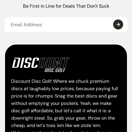
Be First in Line for Deals That Don't Suck
Discount Disc Golf: Where we chuck premium
discs at laughably low prices, because paying full
price is for chumps. Snag the best discs and gear
without emptying your pockets. Yeah, we make
disc golf affordable, but let's call it what it is: a
downright steal. So, grab your gear, throw on the
cheap, and let's toss 'em like we stole 'em.