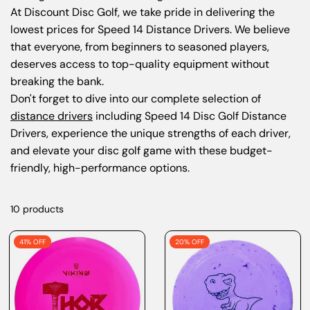
At
Discount Disc Golf
, we take pride in delivering the
lowest prices for Speed 14 Distance Drivers. We believe
that everyone, from beginners to seasoned players,
deserves access to top-quality equipment without
breaking the bank.
Don't forget to dive into our
complete selection of
distance drivers
including Speed 14 Disc Golf Distance
Drivers
, experience the unique strengths of each driver,
and elevate your disc golf game with these budget-
friendly, high-performance options.
10 products
41% OFF
20% OFF