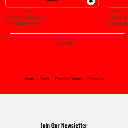
DIVERGENT DISCS
DISCMANIA
Divergent Discs Nuno
Discmania
From $3.99
From $5.9
$8.99
View all
Home
›
Discs
›
Distance Drivers
›
Speed 14
Join Our Newsletter