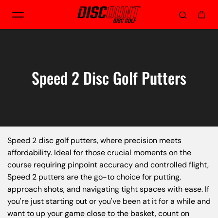
Skip to content
Speed 2 Disc Golf Putters
Speed 2 disc golf putters, where precision meets
affordability. Ideal for those crucial moments on the
course requiring pinpoint accuracy and controlled flight,
Speed 2 putters are the go-to choice for putting,
approach shots, and navigating tight spaces with ease. If
you're just starting out or you've been at it for a while and
want to up your game close to the basket, count on