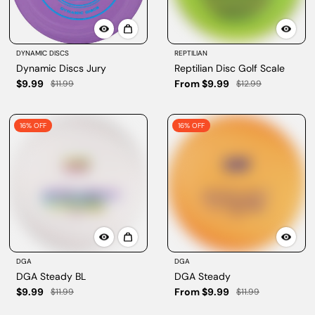
DYNAMIC DISCS
REPTILIAN
Dynamic Discs Jury
Reptilian Disc Golf Scale
$9.99
From $9.99
$11.99
$12.99
16% OFF
16% OFF
DGA
DGA
DGA Steady BL
DGA Steady
$9.99
From $9.99
$11.99
$11.99