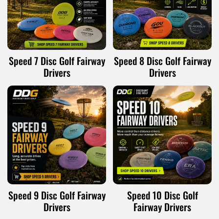
Speed 7 Disc Golf Fairway
Speed 8 Disc Golf Fairway
Drivers
Drivers
Speed 9 Disc Golf Fairway
Speed 10 Disc Golf
Drivers
Fairway Drivers