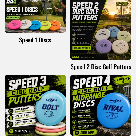
Speed 1 Discs
Speed 2 Disc Golf Putters