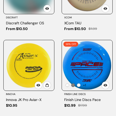
DISCRAFT
XCOM
Discraft Challenger OS
XCom TAU
From $10.50
From $10.50
$11.99
38% OFF
+1
INNOVA
FINISH LINE DISCS
Innova JK Pro Aviar-X
Finish Line Discs Pace
$10.95
$10.99
$17.99