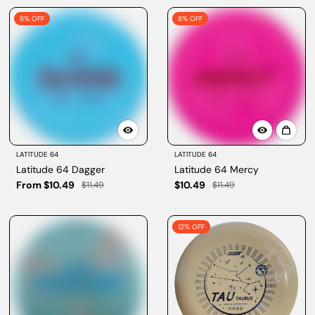
8% OFF
8% OFF
LATITUDE 64
LATITUDE 64
Latitude 64 Dagger
Latitude 64 Mercy
From $10.49
$10.49
$11.49
$11.49
12% OFF