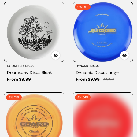
9% OFF
DOOMSDAY DISCS
DYNAMIC DISCS
Doomsday Discs Bleak
Dynamic Discs Judge
From $9.99
From $9.99
$10.99
9% OFF
9% OFF