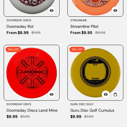
DOOMSDAY DISCS
STREAMLINE
Doomsday Rot
Streamline Pilot
From $8.99
From $9.95
$11.95
$10.95
16% OFF
16% OFF
DOOMSDAY DISCS
GURU DISC GOLF
Doomsday Discs Land Mine
Guru Disc Golf Cumulus
$9.99
$9.99
$11.99
$11.99