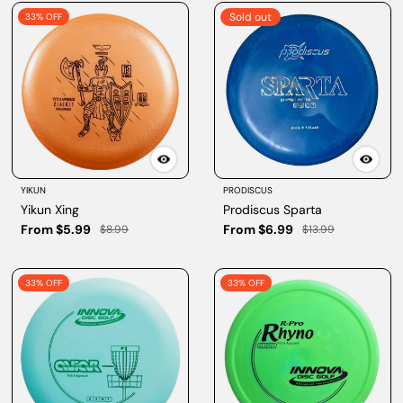
Sold out
33% OFF
YIKUN
PRODISCUS
Yikun Xing
Prodiscus Sparta
From $5.99
From $6.99
$8.99
$13.99
33% OFF
33% OFF