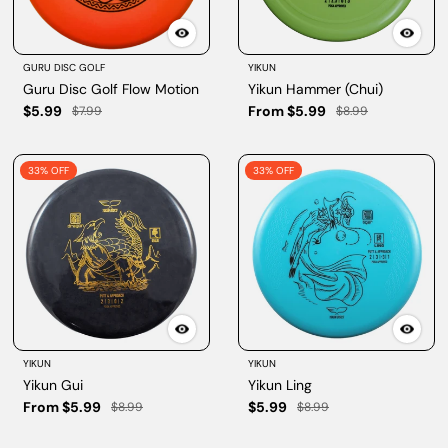
GURU DISC GOLF
YIKUN
Guru Disc Golf Flow Motion
Yikun Hammer (Chui)
$5.99
From $5.99
$7.99
$8.99
33% OFF
33% OFF
YIKUN
YIKUN
Yikun Gui
Yikun Ling
From $5.99
$5.99
$8.99
$8.99