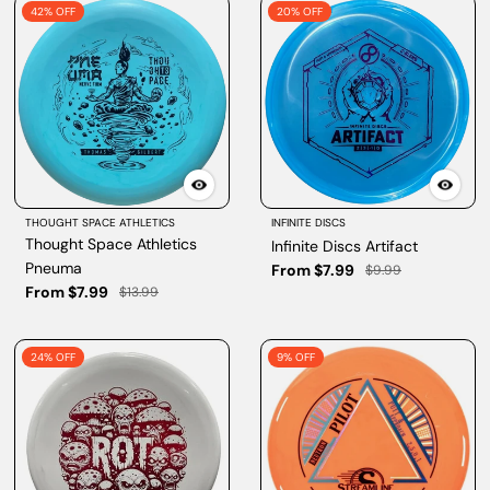
42% OFF
20% OFF
THOUGHT SPACE ATHLETICS
INFINITE DISCS
Thought Space Athletics
Infinite Discs Artifact
Pneuma
From $7.99
$9.99
From $7.99
$13.99
24% OFF
9% OFF