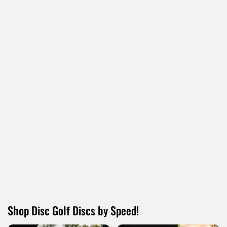
13% OFF
13% OFF
AXIOM
MVP
Axiom Pixel
MVP Nomad
$12.95
$12.95
$14.95
$14.95
Shop Disc Golf Discs by Speed!