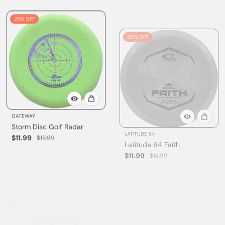
25% OFF
20% OFF
GATEWAY
LATITUDE 64
Storm Disc Golf Radar
Latitude 64 Faith
$11.99
$11.99
$15.99
$14.99
20% OFF
Sold out