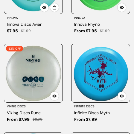
INNOVA
INNOVA
Innova Discs Aviar
Innova Rhyno
$7.95
From $7.95
$11.99
$11.99
33% OFF
VIKING DISCS
INFINITE DISCS
Viking Discs Rune
Infinite Discs Myth
From $7.99
From $7.99
$11.99