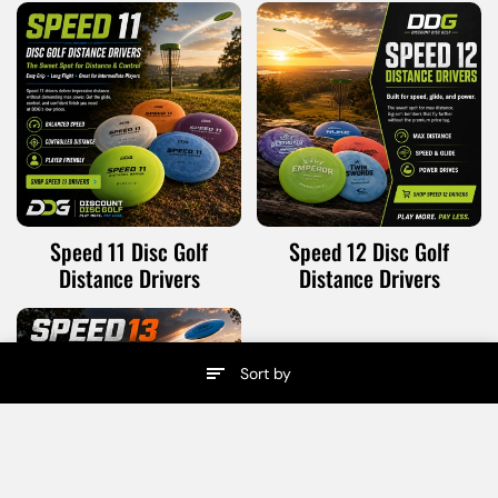
Speed 11 Disc Golf
Speed 12 Disc Golf
Distance Drivers
Distance Drivers
Sort by
Menu
Search
Home
Cart
Speed 13 Disc Golf
Distance Drivers