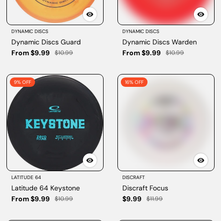
DYNAMIC DISCS
DYNAMIC DISCS
Dynamic Discs Guard
Dynamic Discs Warden
From $9.99
From $9.99
$10.99
$10.99
9% OFF
16% OFF
LATITUDE 64
DISCRAFT
Latitude 64 Keystone
Discraft Focus
From $9.99
$9.99
$10.99
$11.99