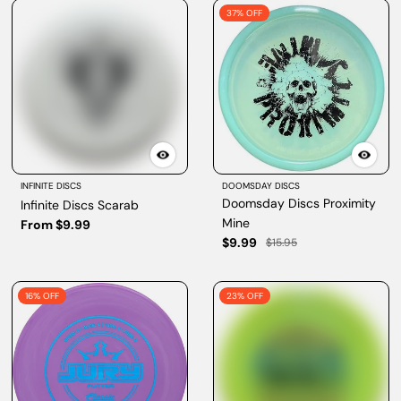
37% OFF
INFINITE DISCS
DOOMSDAY DISCS
Doomsday Discs Proximity
Infinite Discs Scarab
Mine
From $9.99
$9.99
$15.95
16% OFF
23% OFF