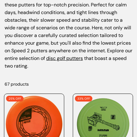
these putters for top-notch precision. Perfect for calm
days, headwind conditions, and tight lines through
obstacles, their slower speed and stability cater to a
wide range of scenarios on the course. Here, not only will
you discover a carefully curated selection tailored to
enhance your game, but you'll also find the lowest prices
on Speed 2 putters anywhere on the internet. Explore our
entire selection of
disc golf putters
that boast a speed
two rating.
67 products
25% OFF
33% OFF