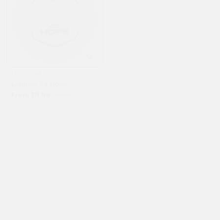
LATITUDE 64
GATEWAY
Latitude 64 Hope
Gateway Wizard
From $11.99
From $11.99
$14.99
$14.99
20% OFF
3% OFF
INNOVA
STREAMLINE
Innova Yeti Pro Aviar
Streamline Range
$11.99
From $12.45
$14.99
$12.95