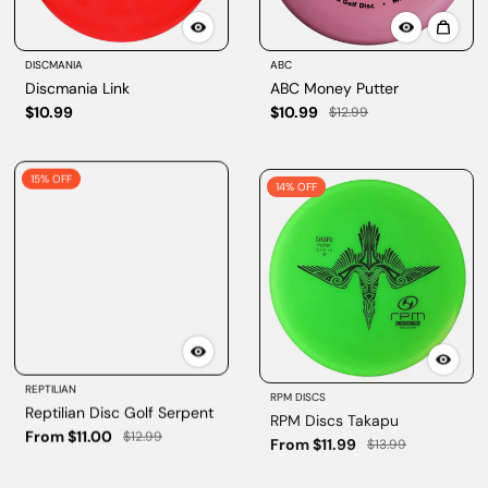
DISCMANIA
ABC
Discmania Link
ABC Money Putter
$10.99
$10.99
$12.99
15% OFF
14% OFF
REPTILIAN
RPM DISCS
Reptilian Disc Golf Serpent
RPM Discs Takapu
From $11.00
From $11.99
$12.99
$13.99