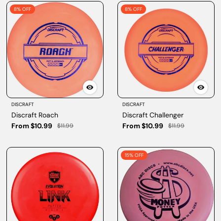
8% OFF
8% OFF
DISCRAFT
DISCRAFT
Discraft Roach
Discraft Challenger
From $10.99
From $10.99
$11.99
$11.99
15% OFF