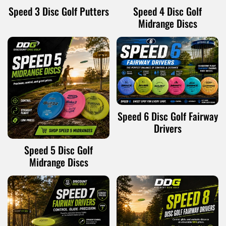
Speed 3 Disc Golf Putters
Speed 4 Disc Golf
Midrange Discs
Speed 6 Disc Golf Fairway
Drivers
Speed 5 Disc Golf
Midrange Discs