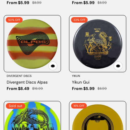
From $5.99
From $5.99
$8.99
$8.99
50% OFF
33% OFF
DIVERGENT DISCS
YIKUN
Divergent Discs Alpas
Yikun Gui
From $8.49
From $5.99
$16.99
$8.99
Sold out
16% OFF