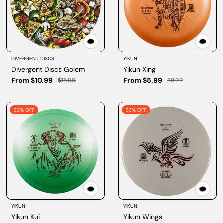
DIVERGENT DISCS
YIKUN
Divergent Discs Golem
Yikun Xing
From $10.99
From $5.99
$15.99
$8.99
33% OFF
33% OFF
YIKUN
YIKUN
Yikun Kui
Yikun Wings