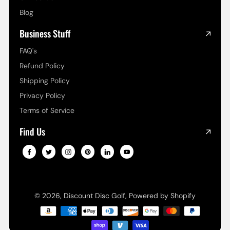
Blog
Business Stuff
FAQ's
Refund Policy
Shipping Policy
Privacy Policy
Terms of Service
Find Us
© 2026,
Discount Disc Golf
,
Powered by Shopify