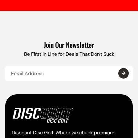
Join Our Newsletter
Be First in Line for Deals That Don't Suck
Discount Disc Golf: Where we chuck premium