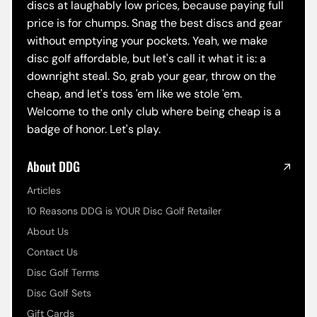
discs at laughably low prices, because paying full
price is for chumps. Snag the best discs and gear
without emptying your pockets. Yeah, we make
disc golf affordable, but let's call it what it is: a
downright steal. So, grab your gear, throw on the
cheap, and let's toss 'em like we stole 'em.
Welcome to the only club where being cheap is a
badge of honor. Let's play.
About DDG
Articles
10 Reasons DDG is YOUR Disc Golf Retailer
About Us
Contact Us
Disc Golf Terms
Disc Golf Sets
Gift Cards