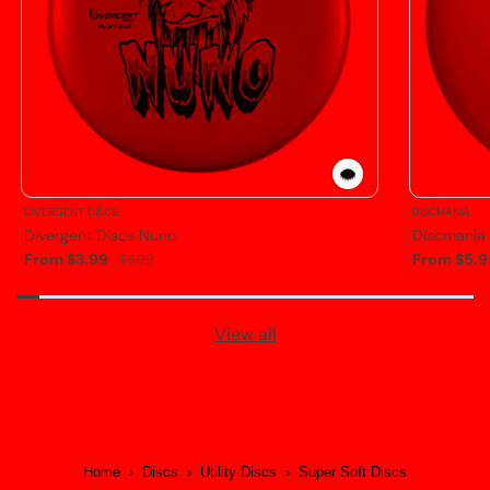
DIVERGENT DISCS
DISCMANIA
Divergent Discs Nuno
Discmania
From $3.99
From $5.9
$8.99
View all
Home
›
Discs
›
Utility Discs
›
Super Soft Discs