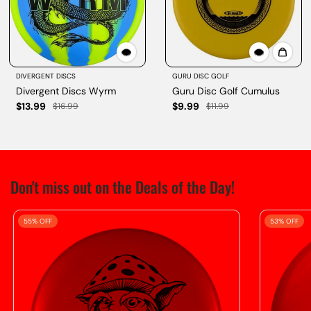
DIVERGENT DISCS
GURU DISC GOLF
Divergent Discs Wyrm
Guru Disc Golf Cumulus
$13.99
$9.99
$16.99
$11.99
Don't miss out on the Deals of the Day!
55% OFF
53% OFF