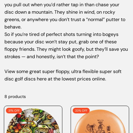
you pull out when you’d rather tap in than chase your
disc down a mountain. They shine in wind, on rocky
greens, or anywhere you don’t trust a “normal” putter to
behave.
So if you’re tired of perfect shots turning into bogeys
because your disc won’t stay put, grab one of these
floppy friends. They might look goofy, but they’ll save you
strokes — and honestly, isn’t that the point?
View some great super floppy, ultra flexible super soft
disc golf discs here at the lowest prices online.
8 products
31% OFF
33% OFF