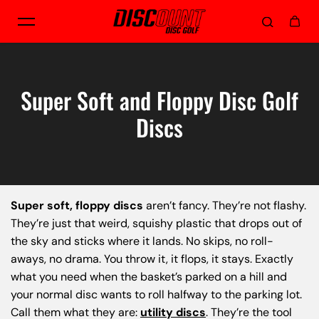
Skip to content
Super Soft and Floppy Disc Golf
Discs
Super soft, floppy discs
aren’t fancy. They’re not flashy.
They’re just that weird, squishy plastic that drops out of
the sky and sticks where it lands. No skips, no roll-
aways, no drama. You throw it, it flops, it stays. Exactly
what you need when the basket’s parked on a hill and
your normal disc wants to roll halfway to the parking lot.
Call them what they are:
utility discs
. They’re the tool