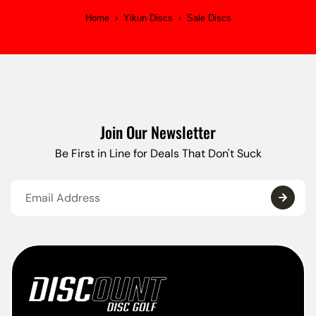
Home
›
Yikun Discs
›
Sale Discs
Join Our Newsletter
Be First in Line for Deals That Don't Suck