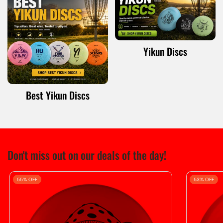
Yikun Discs
Best Yikun Discs
Don't miss out on our deals of the day!
55% OFF
53% OFF