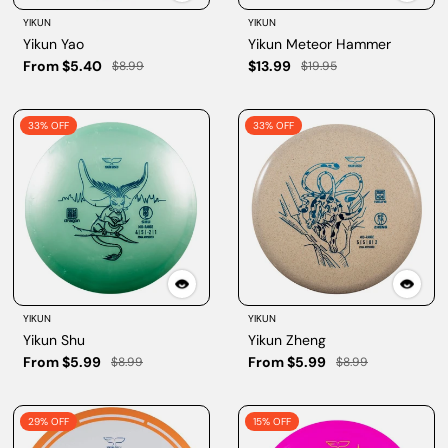
YIKUN
YIKUN
Yikun Yao
Yikun Meteor Hammer
From $5.40
$13.99
$8.99
$19.95
33% OFF
33% OFF
YIKUN
YIKUN
Yikun Shu
Yikun Zheng
From $5.99
From $5.99
$8.99
$8.99
29% OFF
15% OFF