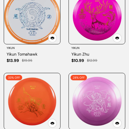
YIKUN
YIKUN
Yikun Tomahawk
Yikun Zhu
$13.99
$10.99
$19.95
$12.99
33% OFF
28% OFF