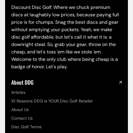
Discount Disc Golf: Where we chuck premium
discs at laughably low prices, because paying full
price is for chumps. Snag the best discs and gear
without emptying your pockets. Yeah, we make
disc golf affordable, but let's call it what it is: a
downright steal. So, grab your gear, throw on the
cheap, and let's toss 'em like we stole 'em.
Welcome to the only club where being cheap is a
badge of honor. Let's play.
About DDG
Articles
10 Reasons DDG is YOUR Disc Golf Retailer
About Us
Contact Us
Disc Golf Terms