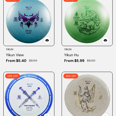
YIKUN
YIKUN
Yikun View
Yikun Hu
From $5.40
From $5.99
$8.99
$8.00
29% OFF
33% OFF