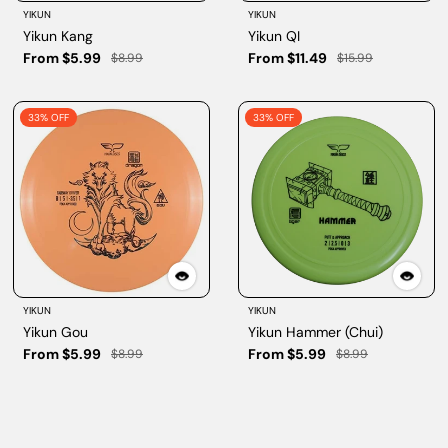
YIKUN
YIKUN
Yikun Kang
Yikun QI
From $5.99
From $11.49
$8.99
$15.99
33% OFF
33% OFF
YIKUN
YIKUN
Yikun Gou
Yikun Hammer (Chui)
From $5.99
From $5.99
$8.99
$8.99