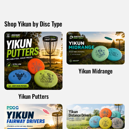
Shop Yikun by Disc Type
Yikun Midrange
Yikun Putters