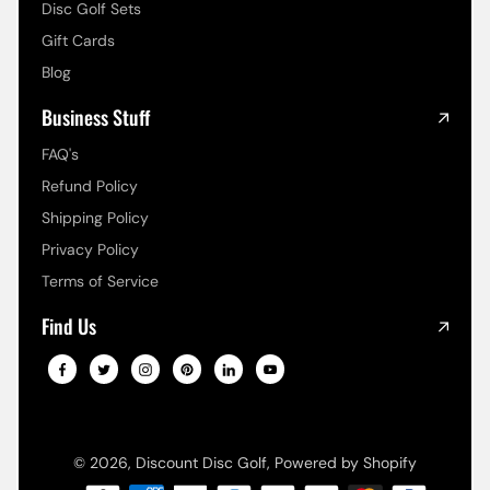
Disc Golf Sets
Gift Cards
Blog
Business Stuff
FAQ's
Refund Policy
Shipping Policy
Privacy Policy
Terms of Service
Find Us
© 2026,
Discount Disc Golf
,
Powered by Shopify