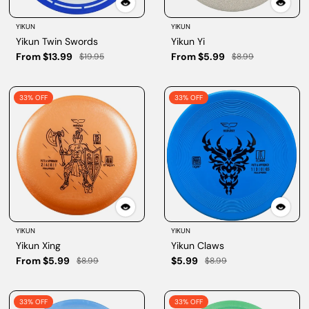
YIKUN
YIKUN
Yikun Twin Swords
Yikun Yi
From $13.99
From $5.99
$19.95
$8.99
33% OFF
33% OFF
YIKUN
YIKUN
Yikun Xing
Yikun Claws
From $5.99
$5.99
$8.99
$8.99
33% OFF
33% OFF