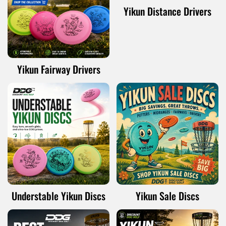
Yikun Distance Drivers
Yikun Fairway Drivers
Understable Yikun Discs
Yikun Sale Discs