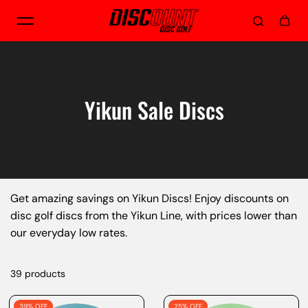
Skip to content
Yikun Sale Discs
Get amazing savings on Yikun Discs! Enjoy discounts on
disc golf discs from the Yikun Line, with prices lower than
our everyday low rates.
39 products
39% OFF
25% OFF