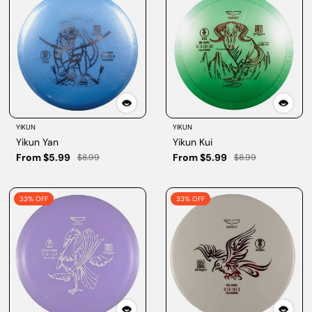
YIKUN
YIKUN
Yikun Yan
Yikun Kui
From $5.99
From $5.99
$8.99
$8.99
33% OFF
33% OFF