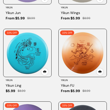
YIKUN
YIKUN
Yikun Jun
Yikun Wings
From $5.99
From $5.99
$8.99
$8.99
33% OFF
33% OFF
YIKUN
YIKUN
Yikun Ling
Yikun FU
$5.99
From $5.99
$8.99
$8.99
33% OFF
33% OFF