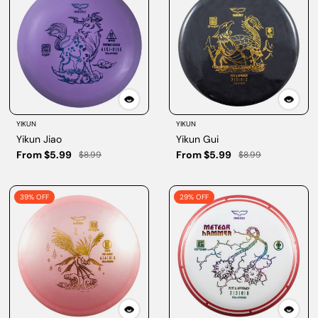
YIKUN
YIKUN
Yikun Jiao
Yikun Gui
From $5.99
From $5.99
$8.99
$8.99
39% OFF
29% OFF