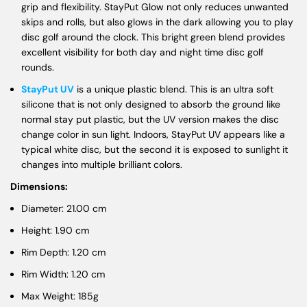
grip and flexibility. StayPut Glow not only reduces unwanted
skips and rolls, but also glows in the dark allowing you to play
disc golf around the clock. This bright green blend provides
excellent visibility for both day and night time disc golf
rounds.
StayPut UV
is a unique plastic blend. This is an ultra soft
silicone that is not only designed to absorb the ground like
normal stay put plastic, but the UV version makes the disc
change color in sun light. Indoors, StayPut UV appears like a
typical white disc, but the second it is exposed to sunlight it
changes into multiple brilliant colors.
Dimensions:
Diameter: 21.00 cm
Height: 1.90 cm
Rim Depth: 1.20 cm
Rim Width: 1.20 cm
Max Weight: 185g