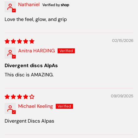
Nathaniel
Love the feel, glow, and grip
02/15/2026
Anitra HARDING
Divergent discs AlpAs
This disc is AMAZING.
09/09/2025
Michael Keeling
Divergent Discs Alpas