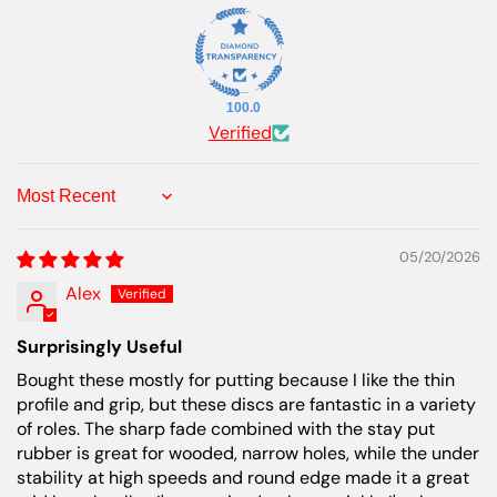
100.0
Verified
Sort by
05/20/2026
Alex
Surprisingly Useful
Bought these mostly for putting because I like the thin
profile and grip, but these discs are fantastic in a variety
of roles. The sharp fade combined with the stay put
rubber is great for wooded, narrow holes, while the under
stability at high speeds and round edge made it a great