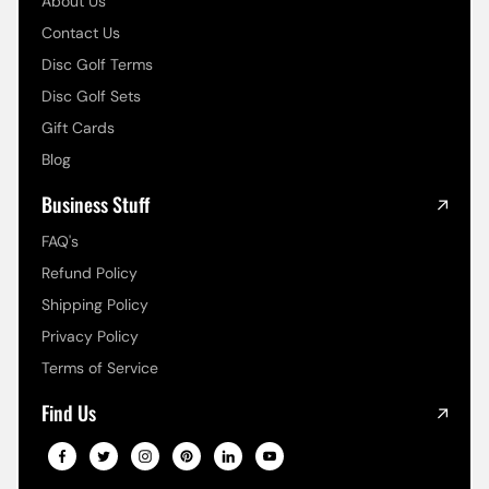
About Us
Contact Us
Disc Golf Terms
Disc Golf Sets
Gift Cards
Blog
Business Stuff
FAQ's
Refund Policy
Shipping Policy
Privacy Policy
Terms of Service
Find Us