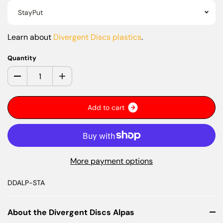
StayPut
Learn about
Divergent Discs plastics
.
Quantity
A
d
d
t
o
c
a
r
t
More payment options
DDALP-STA
About the Divergent Discs Alpas