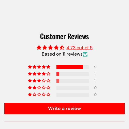
Customer Reviews
4.73 out of 5
Based on 11 reviews
9
1
1
0
0
Write a review