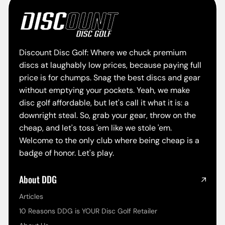
Discount Disc Golf: Where we chuck premium
discs at laughably low prices, because paying full
price is for chumps. Snag the best discs and gear
without emptying your pockets. Yeah, we make
disc golf affordable, but let's call it what it is: a
downright steal. So, grab your gear, throw on the
cheap, and let's toss 'em like we stole 'em.
Welcome to the only club where being cheap is a
badge of honor. Let's play.
About DDG
Articles
10 Reasons DDG is YOUR Disc Golf Retailer