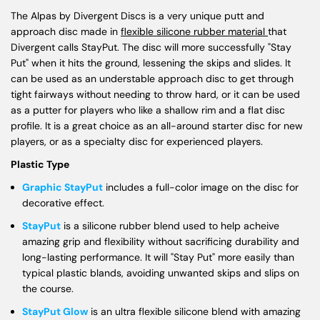
The Alpas by Divergent Discs is a very unique putt and
approach disc made in
flexible silicone rubber material
that
Divergent calls StayPut. The disc will more successfully "Stay
Put" when it hits the ground, lessening the skips and slides. It
can be used as an understable approach disc to get through
tight fairways without needing to throw hard, or it can be used
as a putter for players who like a shallow rim and a flat disc
profile. It is a great choice as an all-around starter disc for new
players, or as a specialty disc for experienced players.
Plastic Type
Graphic StayPut
includes a full-color image on the disc for
decorative effect.
StayPut
is a silicone rubber blend used to help acheive
amazing grip and flexibility without sacrificing durability and
long-lasting performance. It will "Stay Put" more easily than
typical plastic blands, avoiding unwanted skips and slips on
the course.
StayPut Glow
is an ultra flexible silicone blend with amazing