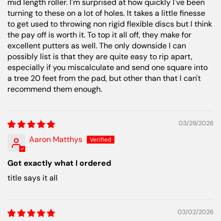
mid length roller. I'm surprised at how quickly I've been
turning to these on a lot of holes. It takes a little finesse
to get used to throwing non rigid flexible discs but I think
the pay off is worth it. To top it all off, they make for
excellent putters as well. The only downside I can
possibly list is that they are quite easy to rip apart,
especially if you miscalculate and send one square into
a tree 20 feet from the pad, but other than that I can't
recommend them enough.
03/29/2026
Aaron Matthys
Got exactly what I ordered
title says it all
03/02/2026