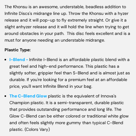
The Khonsu is an awesome, understable, beadless addition to
Infinite Discs's midrange line up. Throw the Khonsu with a hyzer
release and it will pop-up to fly extremely straight. Or give it a
slight anhyzer release and it will hold the line when trying to get
around obstacles in your path. This disc feels excellent and is a
must for anyone needing an understable midrange.
Plastic Type:
I-Blend -
Infinite I-Blend is an affordable plastic blend with a
great feel and high-end performance. This plastic has a
slightly softer, grippier feel than S-Blend and is almost just as
durable. If you're looking for a premium feel at an affordable
price, you'll want Infinite Blend in your bag.
The C-Blend Glow
plastic is the equivalent of Innova's
Champion plastic. It is a semi-transparent, durable plastic
that provides outstanding performance and long life. The
Glow C-Blend can be either colored or traditional white glow
and often feels slightly more gummy than typical C-Blend
plastic. (Colors Vary)