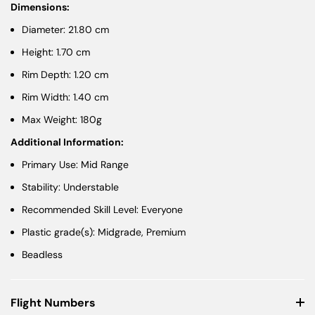
Dimensions:
Diameter: 21.80 cm
Height: 1.70 cm
Rim Depth: 1.20 cm
Rim Width: 1.40 cm
Max Weight: 180g
Additional Information:
Primary Use: Mid Range
Stability: Understable
Recommended Skill Level: Everyone
Plastic grade(s): Midgrade, Premium
Beadless
Flight Numbers