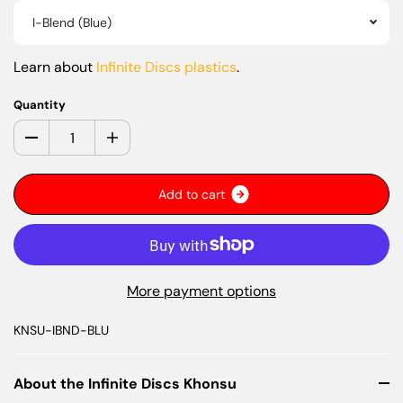
I-Blend (Blue)
Learn about
Infinite Discs plastics
.
Quantity
A
d
d
t
o
c
a
r
t
More payment options
KNSU-IBND-BLU
About the Infinite Discs Khonsu