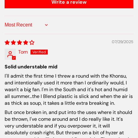
Write a review
Sort by
07/29/2025
Tom
Solid understable mid
I'll admit the first time I threw a round with the Khonsu,
and intentionally used it more than I ordinarily would, I
wasn't a big fan. I'm in the South and it's hot and humid
all summer...the I Blend plastic is slick and when the air is
as thick as soup, it takes a little extra breaking in.
But once broken in, and put into the uses where it should
be thrown, I've come around and I do really like it. It's
very understable and if you overpower it, it will
absolutely crash right. But thrown on a bit of hyzer at