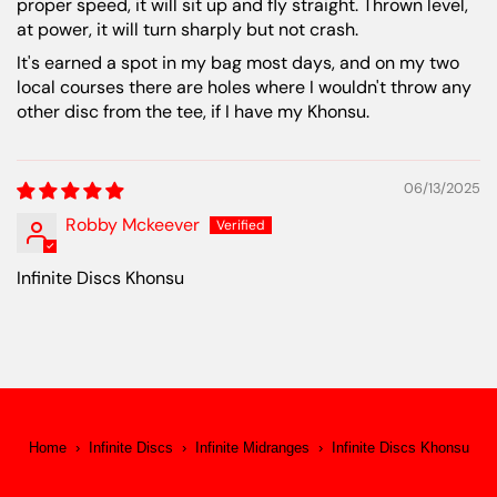
proper speed, it will sit up and fly straight. Thrown level,
at power, it will turn sharply but not crash.
It's earned a spot in my bag most days, and on my two
local courses there are holes where I wouldn't throw any
other disc from the tee, if I have my Khonsu.
06/13/2025
Robby Mckeever
Infinite Discs Khonsu
Home
›
Infinite Discs
›
Infinite Midranges
›
Infinite Discs Khonsu