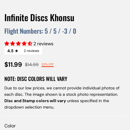
Infinite Discs Khonsu
Flight Numbers:
5
/
5
/
-3
/
0
2 reviews
4.5
2 reviews
$11.99
$14.99
20% OFF
NOTE: DISC COLORS WILL VARY
Due to our low prices, we cannot provide individual photos of
each disc. The image shown is a stock photo representation.
Disc and Stamp colors will vary
unless specified in the
dropdown selection menu.
Color