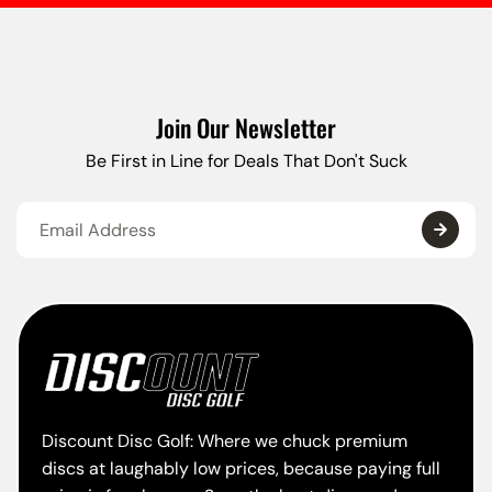
Join Our Newsletter
Be First in Line for Deals That Don't Suck
Discount Disc Golf: Where we chuck premium
discs at laughably low prices, because paying full