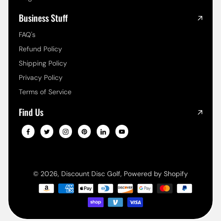
Business Stuff
FAQ's
Refund Policy
Shipping Policy
Privacy Policy
Terms of Service
Find Us
© 2026,
Discount Disc Golf
,
Powered by Shopify