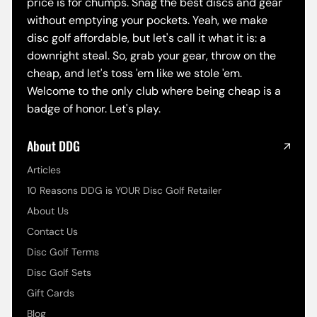
price is for chumps. Snag the best discs and gear
without emptying your pockets. Yeah, we make
disc golf affordable, but let's call it what it is: a
downright steal. So, grab your gear, throw on the
cheap, and let's toss 'em like we stole 'em.
Welcome to the only club where being cheap is a
badge of honor. Let's play.
About DDG
Articles
10 Reasons DDG is YOUR Disc Golf Retailer
About Us
Contact Us
Disc Golf Terms
Disc Golf Sets
Gift Cards
Blog