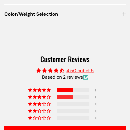
Color/Weight Selection
Customer Reviews
4.50 out of 5
Based on 2 reviews
1
1
0
0
0