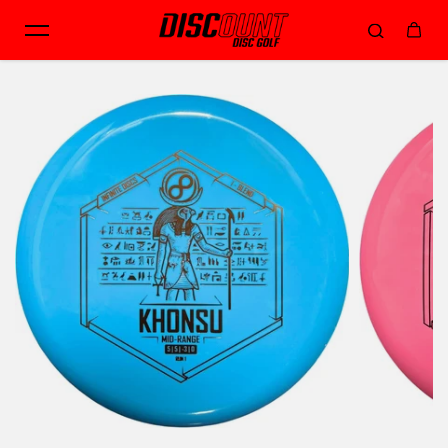
Skip to content