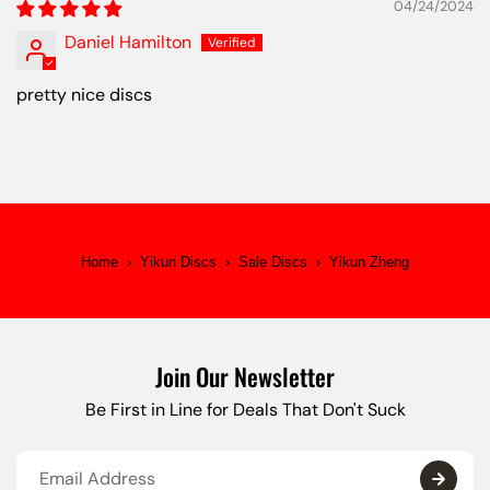
04/24/2024
Daniel Hamilton
pretty nice discs
Home
›
Yikun Discs
›
Sale Discs
›
Yikun Zheng
Join Our Newsletter
Be First in Line for Deals That Don't Suck