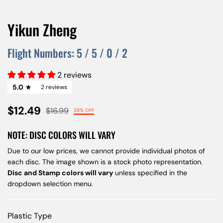
Yikun Zheng
Flight Numbers:
5
/
5
/
0
/
2
2 reviews
5.0
2 reviews
$12.49
$16.99
26% OFF
NOTE: DISC COLORS WILL VARY
Due to our low prices, we cannot provide individual photos of
each disc. The image shown is a stock photo representation.
Disc and Stamp colors will vary
unless specified in the
dropdown selection menu.
Plastic Type