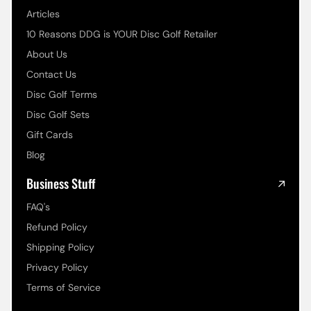
Articles
10 Reasons DDG is YOUR Disc Golf Retailer
About Us
Contact Us
Disc Golf Terms
Disc Golf Sets
Gift Cards
Blog
Business Stuff
FAQ's
Refund Policy
Shipping Policy
Privacy Policy
Terms of Service