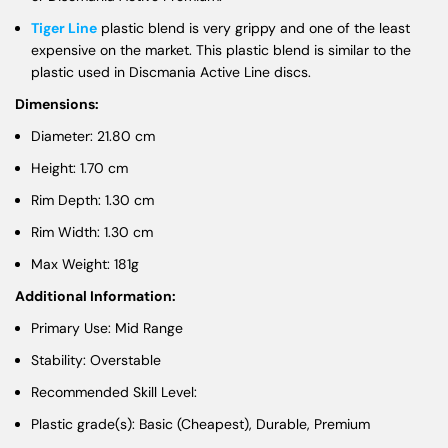
Tiger Line
plastic blend is very grippy and one of the least
expensive on the market. This plastic blend is similar to the
plastic used in Discmania Active Line discs.
Dimensions:
Diameter: 21.80 cm
Height: 1.70 cm
Rim Depth: 1.30 cm
Rim Width: 1.30 cm
Max Weight: 181g
Additional Information:
Primary Use: Mid Range
Stability: Overstable
Recommended Skill Level:
Plastic grade(s): Basic (Cheapest), Durable, Premium