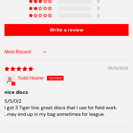
0
0
0
Write a review
Sort by
06/15/2025
Todd Hester
nice discs
5/5/0/2
I got 3 Tiger line. great discs that I use for field work.
…may end up in my bag sometimes for league.