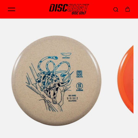
Skip to content