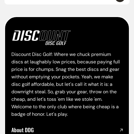
Discount Disc Golf: Where we chuck premium
discs at laughably low prices, because paying full
price is for chumps. Snag the best discs and gear
without emptying your pockets. Yeah, we make
disc golf affordable, but let's call it what it is: a
downright steal. So, grab your gear, throw on the
cheap, and let's toss 'em like we stole 'em.
Welcome to the only club where being cheap is a
badge of honor. Let's play.
About DDG