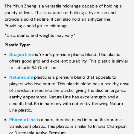
The Yikun Zheng is a versatile
midrange
capable of holding a
variety of lines. This is capable of holding a hyzer line and
provide a solid flex line. It can also hold an anhyzer line.
Providing a solid go-to midrange.
*Disc, stamp and weights may vary*
Plastic Type:
Dragon Line
is Yikun's premium plastic blend. This plastic
offers good grip and excellent durability. This plastic is similar
to Latitude 64 Gold Line.
Nature Line
plastic is a premium blend that appeals to
players who love nature. This plastic blend has a healthy dose
of sawdust mixed into the plastic, giving the disc an organic,
earthy appearance. Nature Line has excellent grip and a
smooth feel. Be in harmony with nature by throwing Nature
Line plastic.
Phoenix Line
is a hard, durable blend in beautiful durable
translucent plastic. This plastic is similar to Innova Champion
or Discmania Active Premium.