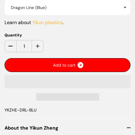
Dragon Line (Blue)
Learn about
Yikun plastics
.
Quantity
A
d
d
t
o
c
a
r
t
YKZHE-DRL-BLU
About the Yikun Zheng