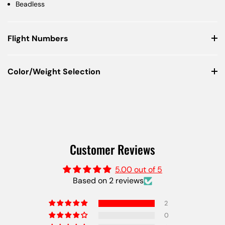
Beadless
Flight Numbers
Color/Weight Selection
Customer Reviews
5.00 out of 5
Based on 2 reviews
2
0